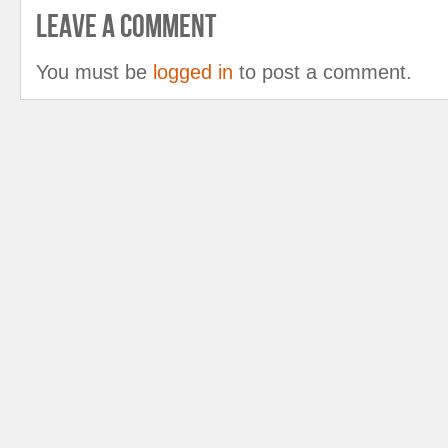
Leave A Comment
You must be
logged in
to post a comment.