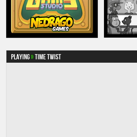
Playing
»
Time Twist