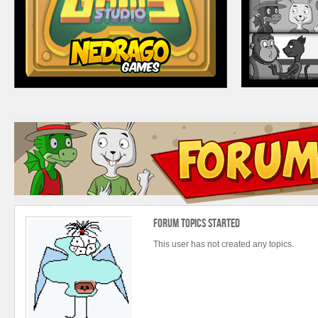
Forum Topics Started
This user has not created any topics.