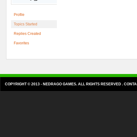
Profile
Topics Started
Replies Created
Favorites
COPYRIGHT © 2013 - NEDRAGO GAMES. ALL RIGHTS RESERVED . CON