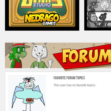
Favorite Forum Topics
This user has no favorite topics.