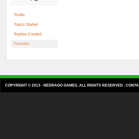
Profile
Topics Started
Replies Created
Favorites
COPYRIGHT © 2013 - NEDRAGO GAMES. ALL RIGHTS RESERVED . CON