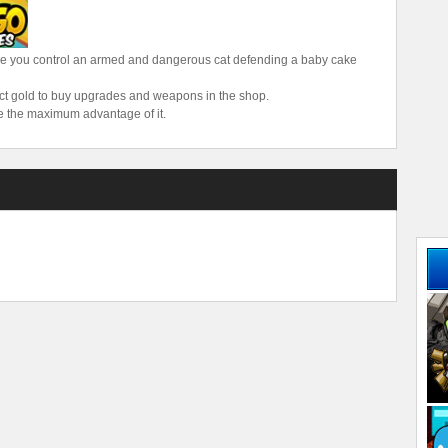
re you control an armed and dangerous cat defending a baby cake
lect gold to buy upgrades and weapons in the shop.
e the maximum advantage of it.