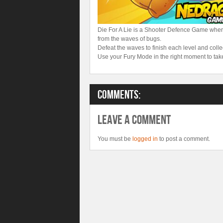
Die For A Lie is a Shooter Defence Game whe
from the waves of bugs.
Defeat the waves to finish each level and col
Use your Fury Mode in the right moment to tak
Comments:
Leave A Comment
You must be
logged in
to post a comment.