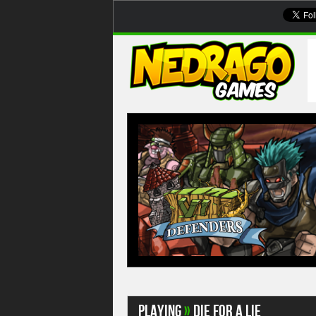
Playing
»
Die For A Lie