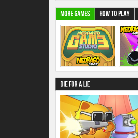
More Games
How to play
Die For A Lie