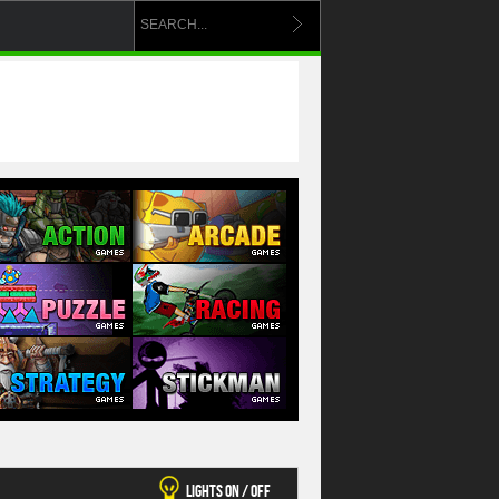
Lights On / Off