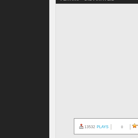
13532
PLAYS
0