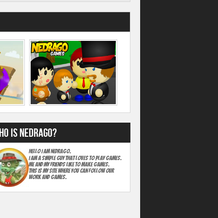
ho is Nedrago?
Hello I am Nedrago.
I am A simple guy that loves to play games.
Me and my friends like to make games.
This is my site where you can follow our
work and games.