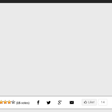
Like!
14
(
15
votes)