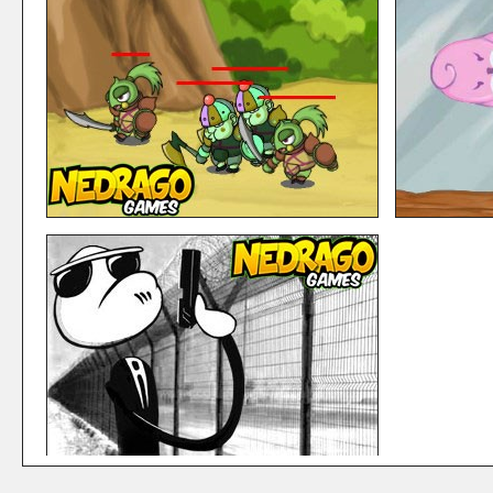
Mixed Heroes – Avengers
UnderRun
Mixed Heroes is a series of arcade games, where you
Under Run is an
can fight with your favourite team from Marvel, along
ship moving aro
several stages where you have to defeat all prisoners
enemies, and usi
that have escaped from the main prisions of the town and
skills to finish t
his ...
15102 PLAY
6490 PLAYS
LIKES: 5
3 Defender
Lost Bird 
3 Defenders is an Strategy Defence shooting game
Lost Bird Adven
where you will advance through the levels making sure no
have to guide th
enemies will hit your wall, using all kind of weapons and
levels. Move the
mixing up your 3 defenders for the perfect strategy on e
around to make s
...
6491 PLAYS
33008 PLAYS
LIKES: 18