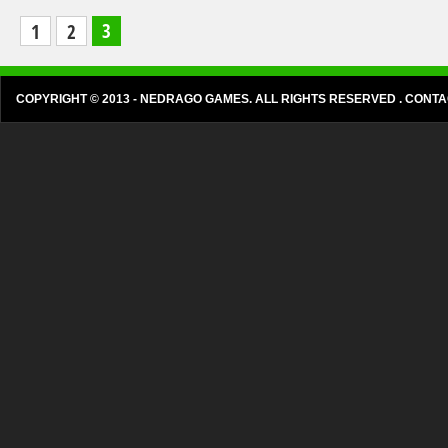
The Walking Stick
3
1
2
The walking sticks are everywhere and they're
endangering your security. Don't waste it if you want to
survive. ...
COPYRIGHT © 2013 - NEDRAGO GAMES. ALL RIGHTS RESERVED . CON
5601 PLAYS
LIKES: 7