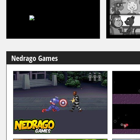
Nedrago Games