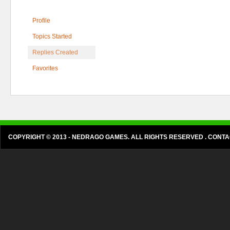
Profile
Topics Started
Replies Created
Favorites
COPYRIGHT © 2013 - NEDRAGO GAMES. ALL RIGHTS RESERVED . CON