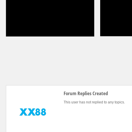
Forum Replies Created
This user has not replied to any topics.