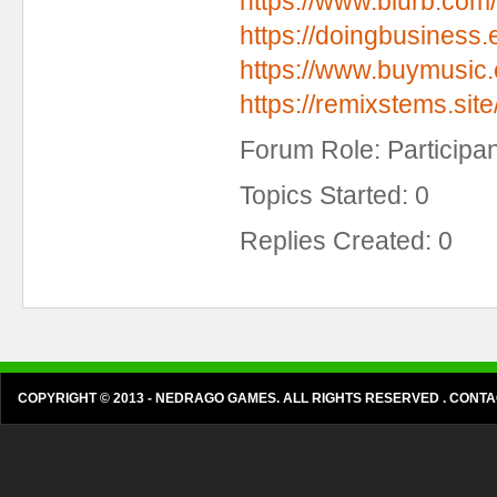
https://www.blurb.com
https://doingbusiness.
https://www.buymusic.
https://remixstems.si
Forum Role: Participan
Topics Started: 0
Replies Created: 0
COPYRIGHT © 2013 - NEDRAGO GAMES. ALL RIGHTS RESERVED . CON