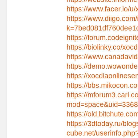
https://www.facer.io/u
https://www.diigo.com
k=7bed081df760dee1
https://forum.codeign
https://biolinky.co/xoc
https://www.canadavi
https://demo.wowonde
https://xocdiaonlinese
https://bbs.mikocon
https://mforum3.cari
mod=space&uid=33688
https://old.bitchute.
https://3dtoday.ru/blo
cube.net/userinfo.ph