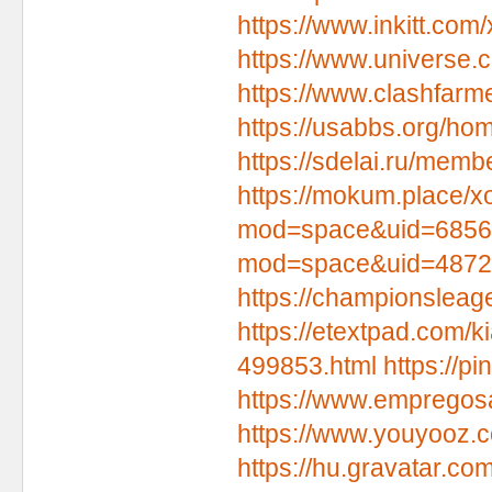
https://www.inkitt.com
https://www.universe.
https://www.clashfar
https://usabbs.org/
https://sdelai.ru/memb
https://mokum.place/x
mod=space&uid=685
mod=space&uid=487
https://championsleag
https://etextpad.com/
499853.html
https://
https://www.empregosa
https://www.youyooz.c
https://hu.gravatar.co