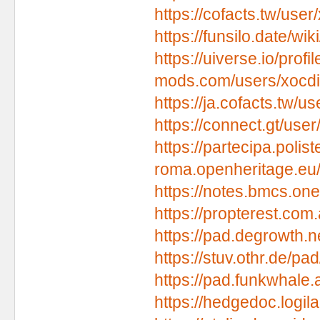
https://cofacts.tw/use
https://funsilo.date/wi
https://uiverse.io/prof
mods.com/users/xocdi
https://ja.cofacts.tw/u
https://connect.gt/use
https://partecipa.polis
roma.openheritage.eu/p
https://notes.bmcs.on
https://propterest.co
https://pad.degrowth
https://stuv.othr.de/
https://pad.funkwhale
https://hedgedoc.logi