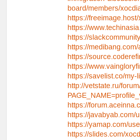
board/members/xocdia
https://freeimage.host
https://www.techinasia
https://slackcommuni
https://medibang.com/
https://source.coderef
https://www.vaingloryf
https://savelist.co/my-
http://vetstate.ru/forum
PAGE_NAME=profile
https://forum.aceinna
https://javabyab.com/
https://yamap.com/us
https://slides.com/xoc