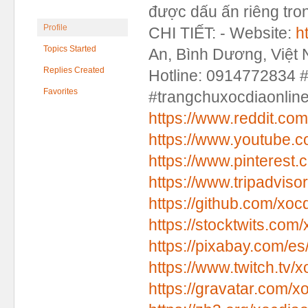
được dấu ấn riêng tron
Profile
CHI TIẾT: - Website:
h
Topics Started
An, Bình Dương, Việt 
Replies Created
Hotline: 0914772834 #
Favorites
#trangchuxocdiaonlin
https://www.reddit.com
https://www.youtube.
https://www.pinterest.
https://www.tripadviso
https://github.com/xoc
https://stocktwits.com
https://pixabay.com/e
https://www.twitch.tv/
https://gravatar.com/x