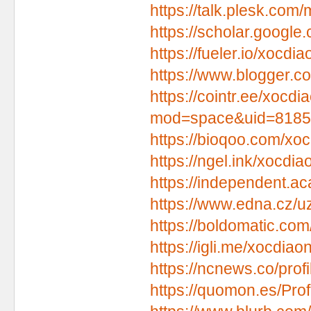
https://talk.plesk.co
https://scholar.goog
https://fueler.io/xocdi
https://www.blogger.
https://cointr.ee/xocdi
mod=space&uid=81859
https://bioqoo.com/xo
https://ngel.ink/xocdia
https://independen
https://www.edna.cz/uz
https://boldomatic.com
https://igli.me/xocdiao
https://ncnews.co/prof
https://quomon.es/Prof