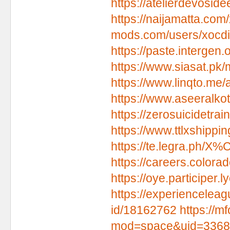
https://atelierdevosidee
https://naijamatta.com
mods.com/users/xocdi
https://paste.intergen
https://www.siasat.pk
https://www.linqto.me/
https://www.aseeralkot
https://zerosuicidetra
https://www.ttlxshippi
https://te.legra.ph
https://careers.colora
https://oye.participer.l
https://experiencelea
id/18162762
https://
mod=space&uid=33688