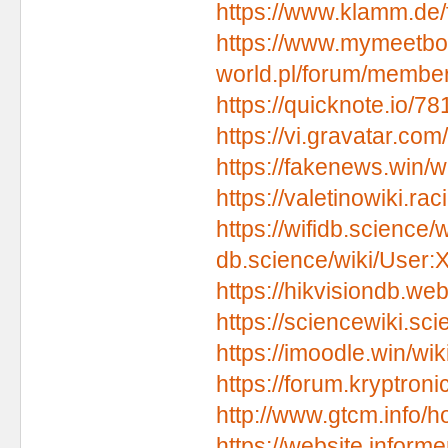
https://www.klamm.de
https://www.mymeetbo
world.pl/forum/membe
https://quicknote.io
https://vi.gravatar.co
https://fakenews.win/w
https://valetinowiki.ra
https://wifidb.science
db.science/wiki/User:
https://hikvisiondb.w
https://sciencewiki.sc
https://imoodle.win/wi
https://forum.kryptro
http://www.gtcm.inf
https://website.inform