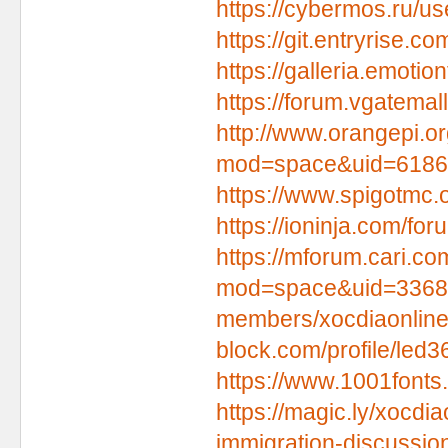
https://cybermos.ru/
https://git.entryrise.c
https://galleria.emotio
https://forum.vgatema
http://www.orangepi.
mod=space&uid=618
https://www.spigotmc
https://ioninja.com/fo
https://mforum.cari.
mod=space&uid=33688
members/xocdiaonline
block.com/profile/led3
https://www.1001fonts
https://magic.ly/xocdi
immigration-discussio