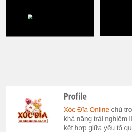
Profile
Xóc Đĩa Online
chú trọ
khả năng trải nghiệm li
kết hợp giữa yếu tố qu