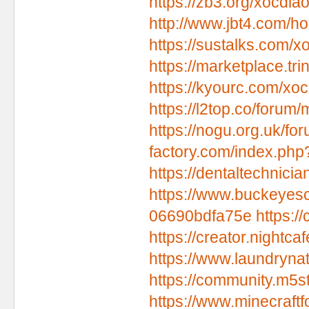
https://zb3.org/xocdia
http://www.jbt4.com
https://sustalks.com/x
https://marketplace.t
https://kyourc.com/xo
https://l2top.co/foru
https://nogu.org.uk/for
factory.com/index.ph
https://dentaltechnici
https://www.buckeyesc
06690bdfa75e
https:/
https://creator.nightca
https://www.laundryna
https://community.m5s
https://www.minecraft