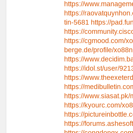
https://www.managem
https://raovatquynhon.
tin-5681
https://pad.f
https://community.cisc
https://cgmood.com/x
berge.de/profile/xo88
https://www.decidim.ba
https://idol.st/user/9
https://www.theexeter
https://medibulletin.c
https://www.siasat.p
https://kyourc.com/x
https://pictureinbottl
https://forums.asheso
https://congdongx.co