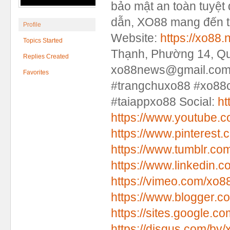
bảo mật an toàn tuyệt
dẫn, XO88 mang đến trả
Profile
Website:
https://xo88.
Topics Started
Thạnh, Phường 14, Quậ
Replies Created
xo88news@gmail.co
Favorites
#trangchuxo88 #xo88
#taiappxo88 Social:
ht
https://www.youtube
https://www.pinterest.
https://www.tumblr.c
https://www.linkedin.
https://vimeo.com/xo
https://www.blogger.
https://sites.google.
https://disqus.com/by