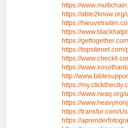
https://www.multichai
https://able2know.org
https://hieuvetraitim
https://www.blackhat
https://gettogether.co
https://topsitenet.com
https://www.checkli.
https://www.xosothan
http://www.biblesupp
https://my.clickthecit
https://www.rwaq.org
https://www.heavyiron
https://transfur.com/
https://aprenderfotogr