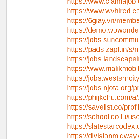
https://www.claimajob
https://www.wvhired.c
https://6giay.vn/mem
https://demo.wowond
https://jobs.suncommu
https://pads.zapf.in/s
https://jobs.landscape
https://www.malikmob
https://jobs.westernci
https://jobs.njota.org/
https://phijkchu.com/
https://savelist.co/pro
https://schoolido.lu/u
https://slatestarcode
https://divisionmidway