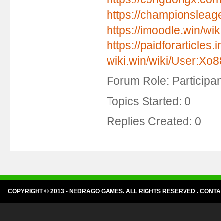
https://championsleag
https://imoodle.win/w
https://paidforarticles
wiki.win/wiki/User:Xo
Forum Role: Participan
Topics Started: 0
Replies Created: 0
COPYRIGHT © 2013 - NEDRAGO GAMES. ALL RIGHTS RESERVED . CON