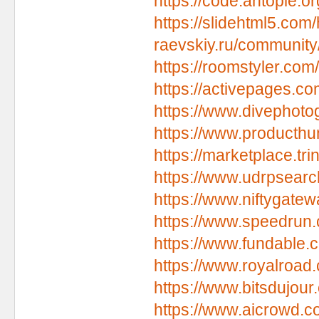
https://code.antopie.
https://slidehtml5.c
raevskiy.ru/community
https://roomstyler.co
https://activepages.c
https://www.divephot
https://www.product
https://marketplace.t
https://www.udrpsear
https://www.niftygat
https://www.speedrun
https://www.fundable.
https://www.royalroad
https://www.bitsdujour
https://www.aicrowd.c