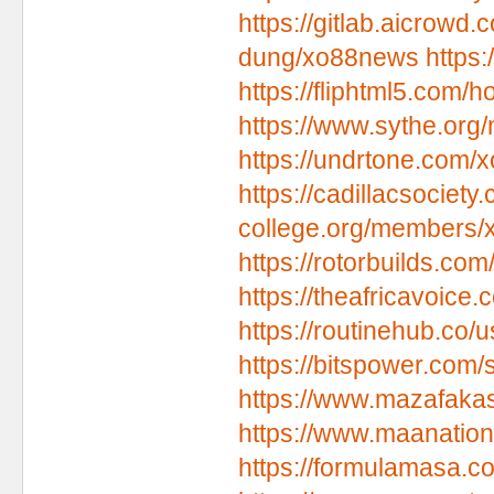
https://gitlab.aicrow
dung/xo88news
https
https://fliphtml5.com
https://www.sythe.or
https://undrtone.com
https://cadillacsociet
college.org/members/
https://rotorbuilds.com
https://theafricavoice
https://routinehub.co
https://bitspower.com
https://www.mazafaka
https://www.maanatio
https://formulamasa