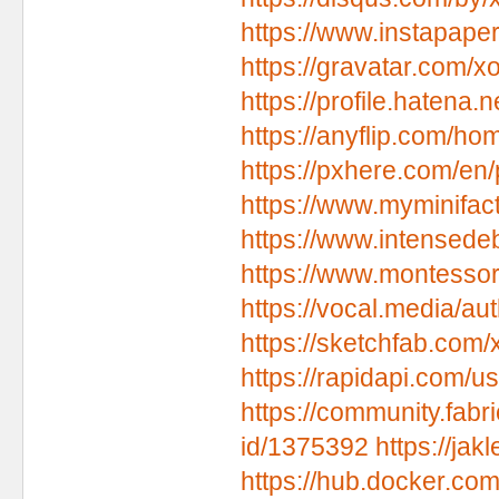
https://www.instapap
https://gravatar.com/
https://profile.hatena.
https://anyflip.com/h
https://pxhere.com/e
https://www.myminifa
https://www.intensede
https://www.montessor
https://vocal.media/a
https://sketchfab.com
https://rapidapi.com/u
https://community.fabr
id/1375392
https://ja
https://hub.docker.co