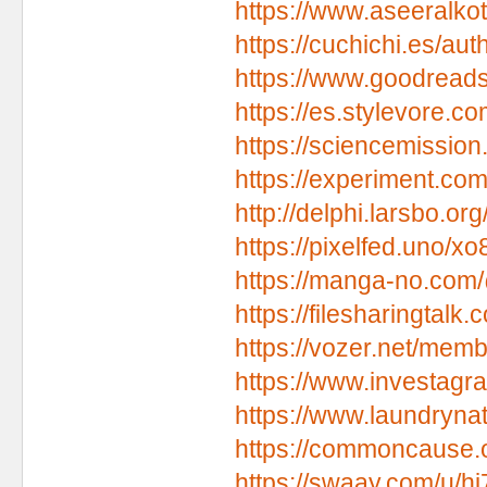
https://www.aseeralko
https://cuchichi.es/au
https://www.goodread
https://es.stylevore.
https://sciencemissio
https://experiment.c
http://delphi.larsbo.o
https://pixelfed.uno/x
https://manga-no.com
https://filesharingta
https://vozer.net/me
https://www.investagr
https://www.laundryna
https://commoncause.
https://swaay.com/u/h