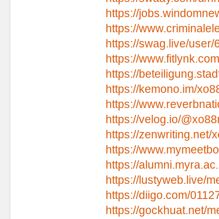
https://jobs.windomne
https://www.criminale
https://swag.live/us
https://www.fitlynk.c
https://beteiligung.sta
https://kemono.im/xo
https://www.reverbnat
https://velog.io/@xo8
https://zenwriting.ne
https://www.mymeetb
https://alumni.myra.a
https://lustyweb.live
https://diigo.com/0112
https://gockhuat.net