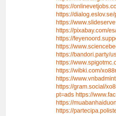
https://onlinevetjobs
https://dialog.eslov.se
https://www.slideser
https://pixabay.com/e
https://feyenoord.supp
https://www.scienceb
https://bandori.party
https://www.spigotmc
https://wibki.com/xo8
https://www.vnbadmi
https://gram.social/x
pt=ads
https://www.f
https://muabanhaidu
https://partecipa.polis