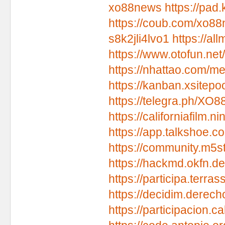
xo88news
https://pad
https://coub.com/xo8
s8k2jli4lvo1
https://a
https://www.otofun.n
https://nhattao.com/
https://kanban.xsitepo
https://telegra.ph/XO8
https://californiafilm.
https://app.talkshoe.
https://community.m5
https://hackmd.okfn.
https://participa.terra
https://decidim.derecho
https://participacion.c