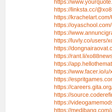
https://www.yourquot
https://linksta.cc/@x
https://krachelart.com
https://oyaschool.com
https://www.annuncigrat
https://luvly.co/users
https://dongnairaova
https://rant.li/xo88ne
https://app.hellothema
https://www.facer.io/
https://espritgames.
https://careers.gita.o
https://source.codere
https://videogamemo
https://medibang.com/