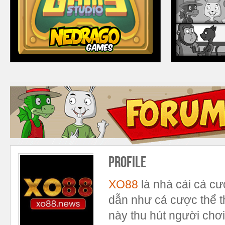
Profile
XO88
là nhà cái cá cư
dẫn như cá cược thể t
này thu hút người chơi