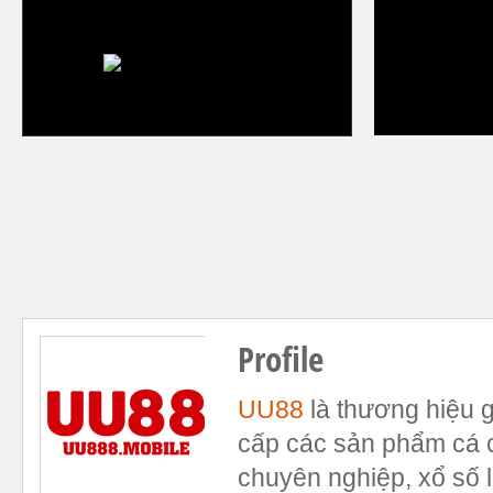
Profile
UU88
là thương hiệu g
cấp các sản phẩm cá 
chuyên nghiệp, xổ số l