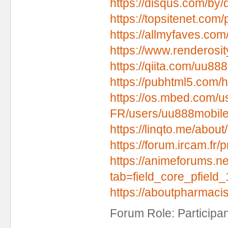
https://disqus.com/by
https://topsitenet.com
https://allmyfaves.c
https://www.renderosi
https://qiita.com/uu88
https://pubhtml5.com/
https://os.mbed.com/u
FR/users/uu888mobil
https://linqto.me/abou
https://forum.ircam.fr/
https://animeforums.n
tab=field_core_pfield_
https://aboutpharmaci
Forum Role: Participan