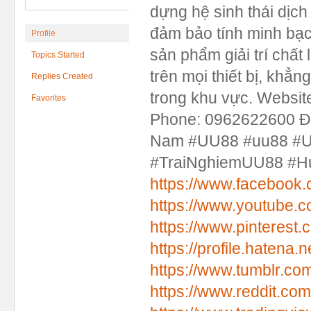
dựng hệ sinh thái dịch
đảm bảo tính minh bạc
Profile
sản phẩm giải trí chất
Topics Started
trên mọi thiết bị, khẳn
Replies Created
trong khu vực. Websit
Favorites
Phone: 0962622600 Địa
Nam #UU88 #uu88 #
#TraiNghiemUU88 #
https://www.facebook
https://www.youtube
https://www.pinterest
https://profile.hatena.
https://www.tumblr.c
https://www.reddit.co