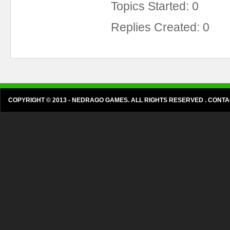
Topics Started: 0
Replies Created: 0
COPYRIGHT © 2013 - NEDRAGO GAMES. ALL RIGHTS RESERVED . CON