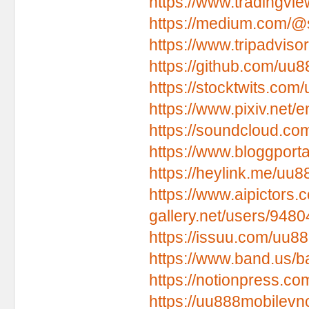
https://www.tradingvi
https://medium.com/@
https://www.tripadviso
https://github.com/uu
https://stocktwits.com
https://www.pixiv.net
https://soundcloud.c
https://www.bloggport
https://heylink.me/uu8
https://www.aipictors
gallery.net/users/9480
https://issuu.com/uu8
https://www.band.us/
https://notionpress.c
https://uu888mobilev