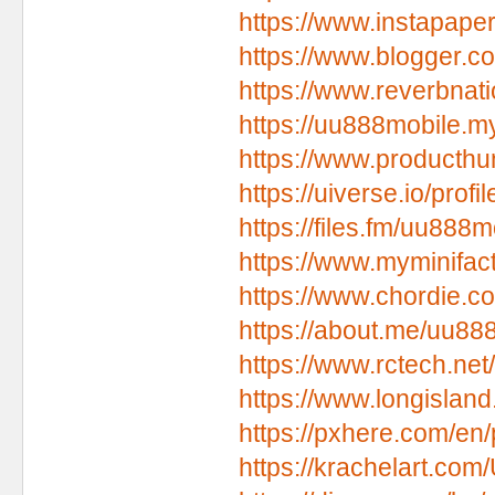
https://www.instapape
https://www.blogger.
https://www.reverbnat
https://uu888mobile.my
https://www.producth
https://uiverse.io/prof
https://files.fm/uu888m
https://www.myminifac
https://www.chordie.c
https://about.me/uu88
https://www.rctech.n
https://www.longislan
https://pxhere.com/e
https://krachelart.com