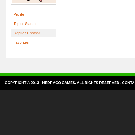
Profile
Topics Started
Replies Created
Favorites
COPYRIGHT © 2013 - NEDRAGO GAMES. ALL RIGHTS RESERVED . CON