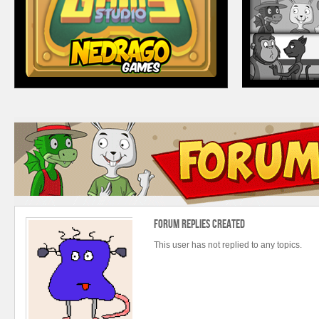
Forum Replies Created
This user has not replied to any topics.