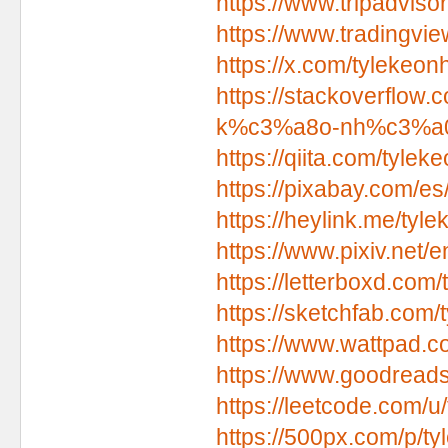
https://www.tripadvis
https://www.tradingvi
https://x.com/tylekeo
https://stackoverfl
k%c3%a8o-nh%c3%a0-
https://qiita.com/tyle
https://pixabay.com/e
https://heylink.me/ty
https://www.pixiv.net
https://letterboxd.com
https://sketchfab.com
https://www.wattpad.
https://www.goodreads
https://leetcode.com/
https://500px.com/p/