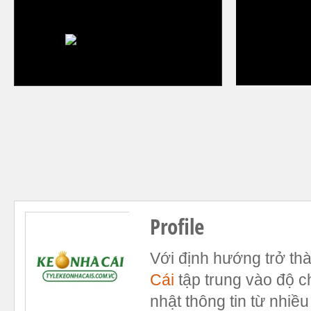
Profile
Với định hướng trở th
Cái
tập trung vào độ c
nhật thông tin từ nhiề