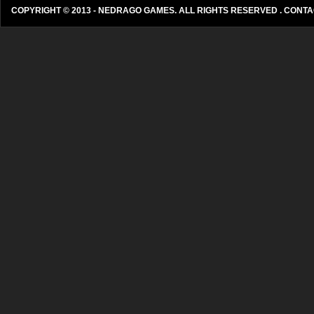
COPYRIGHT © 2013 - NEDRAGO GAMES. ALL RIGHTS RESERVED . CON