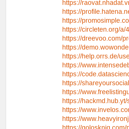
https://raovat.nhada
https://profile.hatena.
https://promosimple.
https://circleten.org
https://dreevoo.com/p
https://demo.wowonde
https://help.orrs.de/u
https://www.intensede
https://code.datascie
https://shareyoursoci
https://www.freelisting
https://hackmd.hub.y
https://www.invelos.c
https://www.heavyiron
https://golosknig.com/