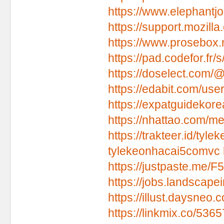
https://www.elephantj
https://support.mozil
https://www.prosebox.
https://pad.codefor.fr
https://doselect.com
https://edabit.com/u
https://expatguidekor
https://nhattao.com/
https://trakteer.id/ty
tylekeonhacai5comvc
https://justpaste.me/F
https://jobs.landscape
https://illust.daysneo.
https://linkmix.co/536