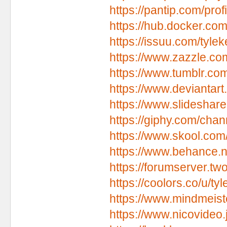
https://pantip.com/pro
https://hub.docker.co
https://issuu.com/tyl
https://www.zazzle.
https://www.tumblr.c
https://www.deviantar
https://www.slideshar
https://giphy.com/cha
https://www.skool.c
https://www.behance.
https://forumserver.
https://coolors.co/u/
https://www.mindmeis
https://www.nicovideo