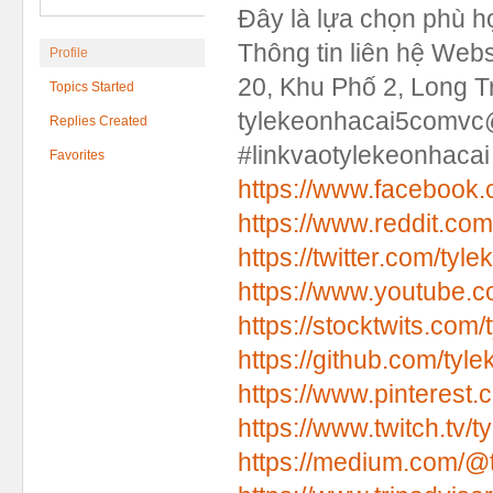
Đây là lựa chọn phù h
Thông tin liên hệ Webs
Profile
20, Khu Phố 2, Long T
Topics Started
tylekeonhacai5comvc
Replies Created
#linkvaotylekeonhaca
Favorites
https://www.facebook
https://www.reddit.co
https://twitter.com/ty
https://www.youtube.
https://stocktwits.co
https://github.com/ty
https://www.pinterest
https://www.twitch.tv
https://medium.com/