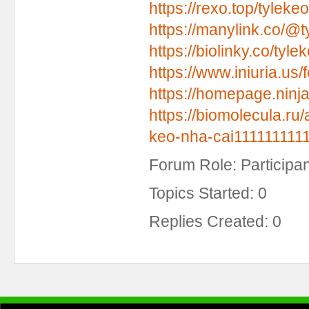
https://rexo.top/tyle
https://manylink.co/
https://biolinky.co/ty
https://www.iniuria.
https://homepage.ninj
https://biomolecula.ru
keo-nha-cai111111111
Forum Role: Participan
Topics Started: 0
Replies Created: 0