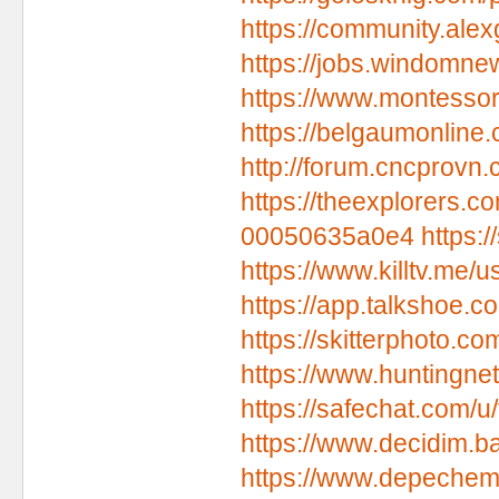
https://community.al
https://jobs.windomne
https://www.montessor
https://belgaumonline
http://forum.cncprov
https://theexplorers.
00050635a0e4
https:
https://www.killtv.me/
https://app.talkshoe.
https://skitterphoto.c
https://www.huntingn
https://safechat.com/u/
https://www.decidim.ba
https://www.depechem