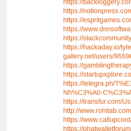
https://backloggery.c
https://notionpress.c
https://espritgames.
https://www.dnnsoftwar
https://slackcommunit
https://hackaday.io/t
gallery.net/users/9559
https://gamblingthera
https://startupxplore
https://telegra.ph
Nh%C3%A0-C%C3%A1
https://transfur.com/
http://www.rohitab.co
https://www.callupcon
https://phatwalletfor