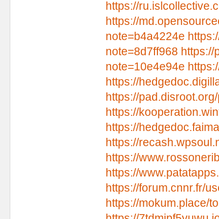
https://ru.islcollectiv
https://md.opensourc
note=b4a4224e
https
note=8d7ff968
https:/
note=10e4e94e
https
https://hedgedoc.dig
https://pad.disroot.o
https://kooperation.win
https://hedgedoc.fai
https://recash.wpsoul.
https://www.rossonerib
https://www.patatapps.
https://forum.cnnr.fr/u
https://mokum.place/to
https://7tdmjpf5yuwu.j