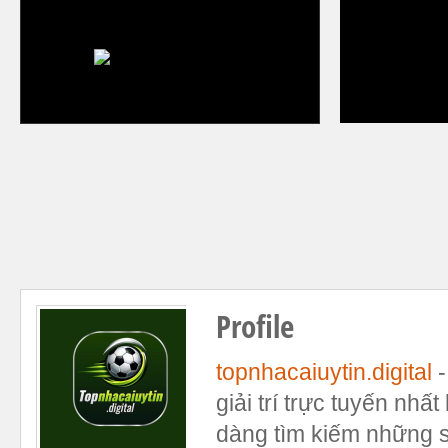
Profile
topnhacaiuytin.digital
-
giải trí trực tuyến nh
dàng tìm kiếm những s