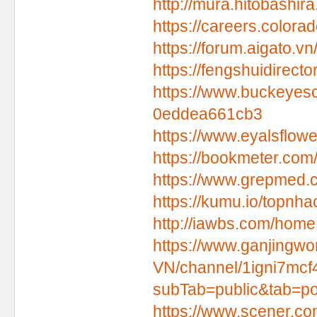
http://mura.hitobashir
https://careers.colora
https://forum.aigato.vn
https://fengshuidirecto
https://www.buckeye
0eddea661cb3
https://www.eyalsflow
https://bookmeter.co
https://www.grepmed.c
https://kumu.io/topnha
http://iawbs.com/ho
https://www.ganjingwor
VN/channel/1igni7m
subTab=public&tab=po
https://www.scener.co