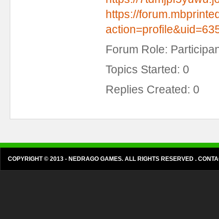
https://forum.mbprin
action=profile&uid=63
Forum Role: Participan
Topics Started: 0
Replies Created: 0
COPYRIGHT © 2013 - NEDRAGO GAMES. ALL RIGHTS RESERVED . CON