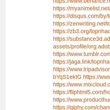
https://www.behance.n
https://myanimelist.net
https://disqus.com/by/t
https://zenwriting.net/
https://zb3.org/topnhac
https://substance3d.
assets/profile/org.
https://www.tumblr.com
https://jaga.link/topnha
https://www.tripadvisor
bYqS1ektG
https://ww
https://www.mixcloud.c
https://fliphtml5.com/h
https://www.producthu
https://giphy.com/chan