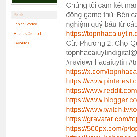
Chúng tôi cam kết man
đồng game thủ. Bên cạ
Profile
nghiệm quý báu từ các
Topics Started
https://topnhacaiuytin.d
Replies Created
Cừ, Phường 2, Chợ Qu
Favorites
topnhacaiuytindigital
#reviewnhacaiuytin #tr
https://x.com/topnhacad
https://www.pinterest.
https://www.reddit.com
https://www.blogger.
https://www.twitch.tv/t
https://gravatar.com/to
https://500px.com/p/t