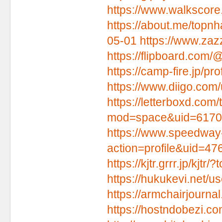
https://www.walkscor
https://about.me/topnha
05-01
https://www.za
https://flipboard.com
https://camp-fire.jp/pro
https://www.diigo.com/
https://letterboxd.com
mod=space&uid=617
https://www.speedway
action=profile&uid=47
https://kjtr.grrr.jp/kjtr
https://hukukevi.net/us
https://armchairjourna
https://hostndobezi.co