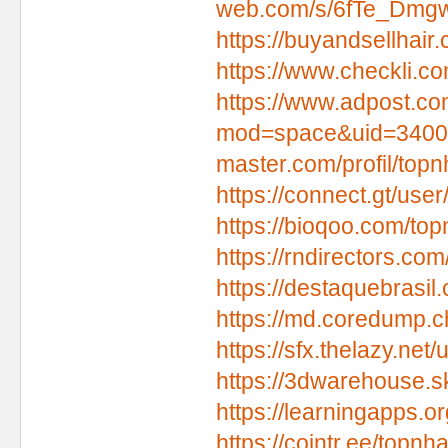
web.com/s/6fTe_Dmg
https://buyandsellhair.
https://www.checkli.co
https://www.adpost.c
mod=space&uid=34001
master.com/profil/topn
https://connect.gt/user
https://bioqoo.com/top
https://rndirectors.com
https://destaquebrasil
https://md.coredump.
https://sfx.thelazy.net/
https://3dwarehouse.s
https://learningapps.
https://cointr.ee/topnha