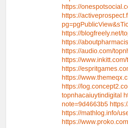
https://onespotsocial.
https://activeprospect
pg=pgPublicView&sTi
https://blogfreely.net/
https://aboutpharmacis
https://audio.com/topnh
https://www.inkitt.com/
https://espritgames.
https://www.themeqx.c
https://log.concept2.c
topnhacaiuytindigital
h
note=9d4663b5
https:
https://mathlog.inf
https://www.proko.com