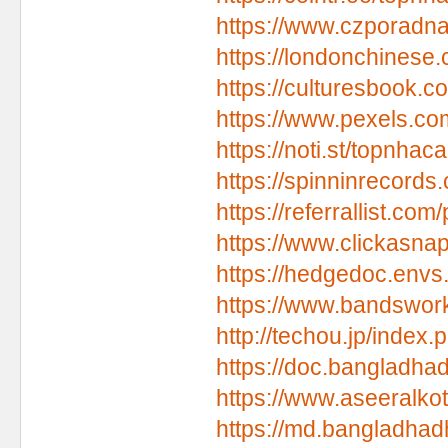
https://www.czporadna
https://londonchine
https://culturesbook.c
https://www.pexels.c
https://noti.st/topnhaca
https://spinninrecords.
https://referrallist.com
https://www.clickasnap
https://hedgedoc.env
https://www.bandswork
http://techou.jp/index.
https://doc.bangladh
https://www.aseeralkot
https://md.bangladha