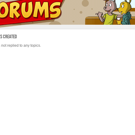
es Created
 not replied to any topics.