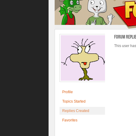
Forum Repli
This user has
Profile
Topics Started
Replies Created
Favorites