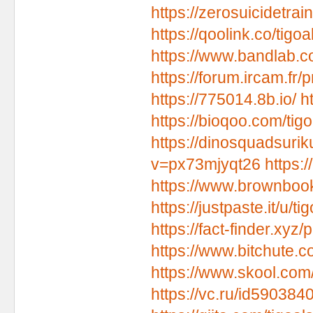
https://zerosuicidetra
https://qoolink.co/tigo
https://www.bandlab.c
https://forum.ircam.fr/p
https://775014.8b.io/
h
https://bioqoo.com/tig
https://dinosquadsuri
v=px73mjyqt26
https:
https://www.brownbook
https://justpaste.it/u/t
https://fact-finder.xyz/
https://www.bitchute
https://www.skool.com
https://vc.ru/id590384