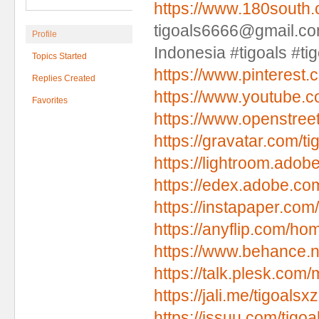
https://www.180south.
tigoals6666@gmail.c
Profile
Indonesia #tigoals #ti
Topics Started
https://www.pinterest.
Replies Created
https://www.youtube.
Favorites
https://www.openstree
https://gravatar.com/t
https://lightroom.adob
https://edex.adobe.
https://instapaper.com
https://anyflip.com/
https://www.behance.n
https://talk.plesk.co
https://jali.me/tigoalsx
https://issuu.com/tigo