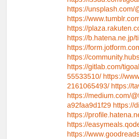
https://unsplash.com/
https://www.tumblr.com
https://plaza.rakuten.
https://b.hatena.ne.jp
https://form.jotform.
https://community.hub
https://gitlab.com/tigo
55533510/
https://ww
2161065493/
https://t
https://medium.com/@ti
a92faa9d1f29
https:/
https://profile.hatena.n
https://easymeals.qode
https://www.goodread