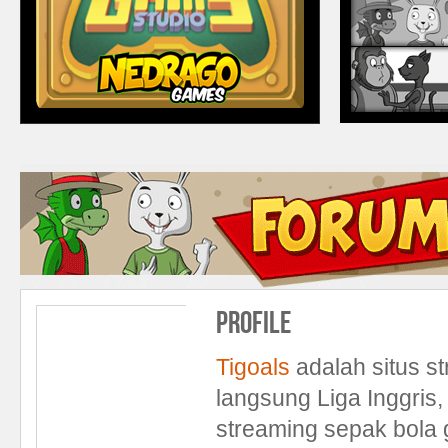
Profile
Tigoals
adalah situs s
langsung Liga Inggris
streaming sepak bola g