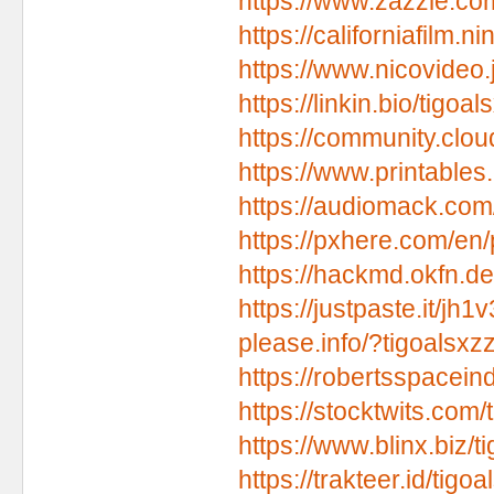
https://www.zazzle.
https://californiafilm.n
https://www.nicovideo
https://linkin.bio/tigoal
https://community.clo
https://www.printabl
https://audiomack.com
https://pxhere.com/en
https://hackmd.okfn.
https://justpaste.it/jh1v
please.info/?tigoalsxz
https://robertsspacein
https://stocktwits.com/
https://www.blinx.biz/t
https://trakteer.id/tigo