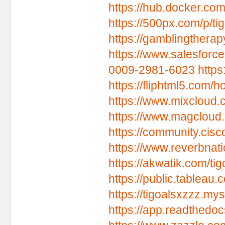
https://hub.docker.com
https://500px.com/p/ti
https://gamblingtherap
https://www.salesforce
0009-2981-6023
https
https://fliphtml5.com/
https://www.mixcloud.
https://www.magcloud.
https://community.cis
https://www.reverbnati
https://akwatik.com/ti
https://public.tableau.
https://tigoalsxzzz.mys
https://app.readthedocs