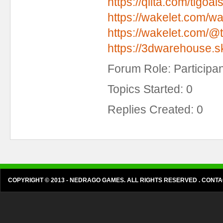
https://qiita.com/tigoa
https://wakelet.com
https://wakelet.com/@
https://3dwarehouse.s
Forum Role: Participan
Topics Started: 0
Replies Created: 0
COPYRIGHT © 2013 - NEDRAGO GAMES. ALL RIGHTS RESERVED . CON