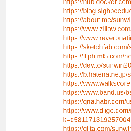
https://hub.docker.co
https://blog.sighpced
https://about.me/sunw
https://www.zillow.com
https://www.reverbnat
https://sketchfab.com
https://fliphtml5.com
https://dev.to/sunwin
https://b.hatena.ne.jp
https://www.walkscor
https://www.band.us/
https://qna.habr.com/
https://www.diigo.com
k=c581171319257004
https://qiita.com/sunw