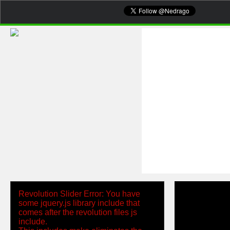
Revolution Slider Error: You have
some jquery.js library include that
comes after the revolution files js
include.