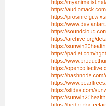
https://myanimelist.ne
https://audiomack.co
https://prosinrefgi.wix
https://www.deviantar
https://soundcloud.co
https://archive.org/de
https://sunwin20health
https://padlet.com/n
https://www.producth
https://opencollectiv
https://hashnode.com
https://www.pearltre
https://slides.com/su
https://sunwin20healt
https://hedgedoc.eclai