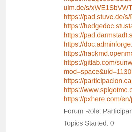
ulm.de/s/xWE1SbVW
https://pad.stuve.de/
https://hedgedoc.stus
https://pad.darmstadt
https://doc.adminforg
https://hackmd.openm
https://gitlab.com/sun
mod=space&uid=1130
https://participacion.
https://www.spigotmc
https://pxhere.com/e
Forum Role: Participan
Topics Started: 0