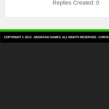
Replies Created: 0
COPYRIGHT © 2013 - NEDRAGO GAMES. ALL RIGHTS RESERVED . CON