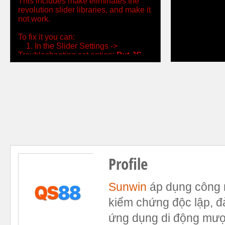
This includes make eliminates the
revolution slider libraries, and make it
not work.
To fix it you can:
1. In the Slider Settings ->
Troubleshooting set option:
Put JS
Includes To Body
option to true.
2. Find the double jquery.js include
and remove it.
Profile
Sunwin
áp dụng công 
kiểm chứng độc lập, đả
ứng dụng di động mượt