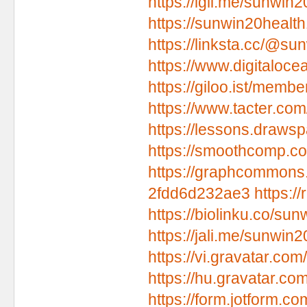
https://igli.me/sunwin
https://sunwin20health
https://linksta.cc/@su
https://www.digitaloc
https://giloo.ist/memb
https://www.tacter.c
https://lessons.draw
https://smoothcomp.c
https://graphcommons
2fdd6d232ae3
https:/
https://biolinku.co/su
https://jali.me/sunwin
https://vi.gravatar.co
https://hu.gravatar.c
https://form.jotform.