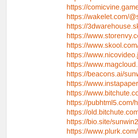
https://comicvine.gam
https://wakelet.com/
https://3dwarehouse.
https://www.storenvy
https://www.skool.co
https://www.nicovideo
https://www.magcloud
https://beacons.ai/su
https://www.instapape
https://www.bitchute.
https://pubhtml5.com/
https://old.bitchute.c
https://bio.site/sunwin
https://www.plurk.com