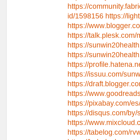
https://community.fabr
id/1598156
https://li
https://www.blogger.
https://talk.plesk.co
https://sunwin20healt
https://sunwin20heal
https://profile.hatena.
https://issuu.com/sun
https://draft.blogger
https://www.goodread
https://pixabay.com/e
https://disqus.com/by
https://www.mixcloud
https://tabelog.com/rv