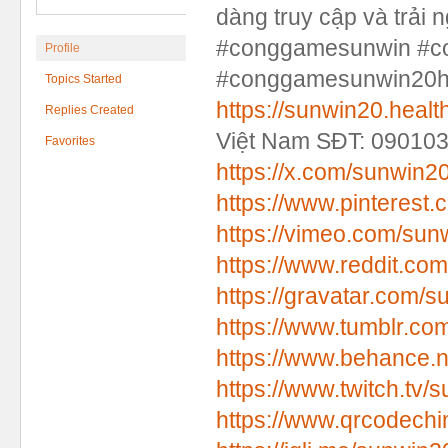
dàng truy cập và trải 
#conggamesunwin #co
Profile
#conggamesunwin20he
Topics Started
https://sunwin20.health
Replies Created
Việt Nam SĐT: 09010
Favorites
https://x.com/sunwin2
https://www.pinterest
https://vimeo.com/sun
https://www.reddit.co
https://gravatar.com/
https://www.tumblr.co
https://www.behance.
https://www.twitch.tv/
https://www.qrcodech