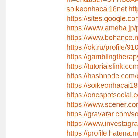
soikeonhacai18net
htt
https://sites.google.
https://www.ameba.jp/p
https://www.behance.
https://ok.ru/profile
https://gamblingthera
https://tutorialslink
https://hashnode.com
https://soikeonhacai1
https://onespotsocial
https://www.scener.c
https://gravatar.com/
https://www.investagr
https://profile.hatena.