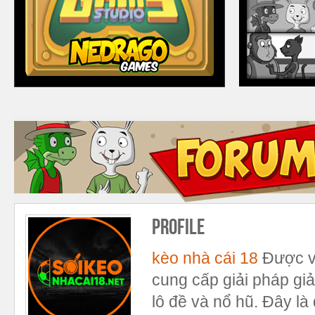
Profile
kèo nhà cái 18
Được vậ
cung cấp giải pháp giả
lô đề và nổ hũ. Đây l