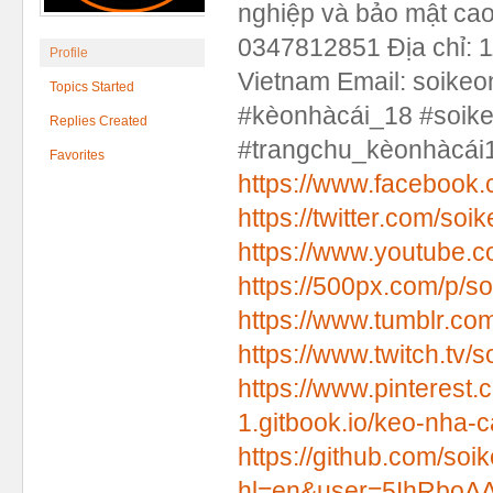
nghiệp và bảo mật cao
0347812851 Địa chỉ: 1
Profile
Vietnam Email:
soikeo
Topics Started
#kèonhàcái_18 #soike
Replies Created
#trangchu_kèonhàcái
Favorites
https://www.facebook
https://twitter.com/so
https://www.youtube.
https://500px.com/p/s
https://www.tumblr.co
https://www.twitch.tv/
https://www.pinterest
1.gitbook.io/keo-nha-c
https://github.com/so
hl=en&user=5IhRboA