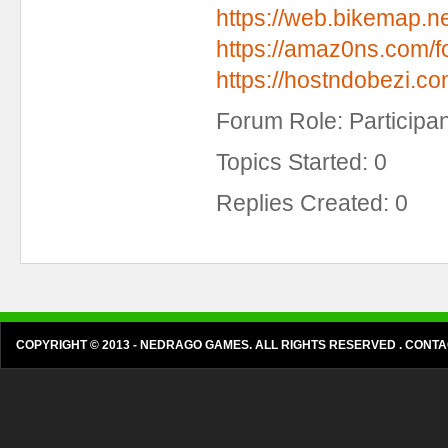
https://web.bikemap.n
https://amaz0ns.com/f
https://hostndobezi.c
Forum Role: Participan
Topics Started: 0
Replies Created: 0
COPYRIGHT © 2013 - NEDRAGO GAMES. ALL RIGHTS RESERVED . CON