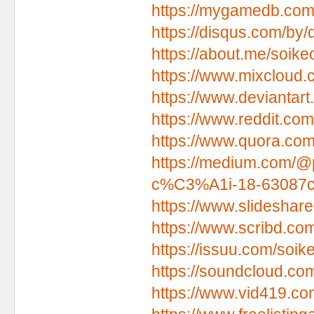
https://mygamedb.com/
https://disqus.com/b
https://about.me/soik
https://www.mixcloud.
https://www.deviantar
https://www.reddit.co
https://www.quora.
https://medium.com
c%C3%A1i-18-63087
https://www.slideshar
https://www.scribd.co
https://issuu.com/soi
https://soundcloud.co
https://www.vid419.