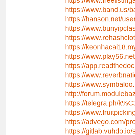
https://www.freelisting
https://www.band.us/
https://hanson.net/us
https://www.bunyipcl
https://www.rehashcl
https://keonhacai18.m
https://www.play56.
https://app.readthedoc
https://www.reverbnat
https://www.symbaloo
http://forum.moduleba
https://telegra.ph/
https://www.fruitpick
https://advego.com/pro
https://gitlab.vuhdo.i