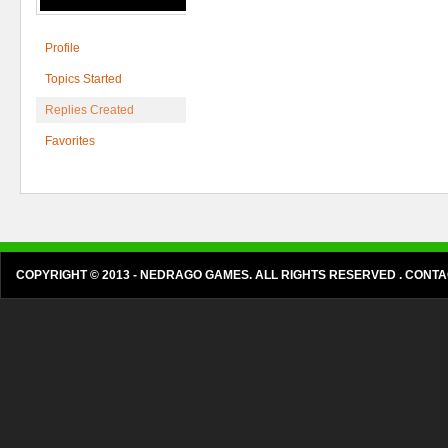
Profile
Topics Started
Replies Created
Favorites
COPYRIGHT © 2013 - NEDRAGO GAMES. ALL RIGHTS RESERVED . CON