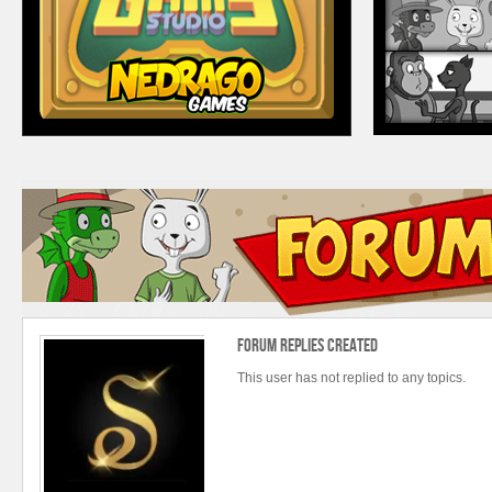
Forum Replies Created
This user has not replied to any topics.