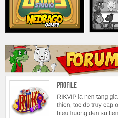
Profile
RIKVIP la nen tang giai
thien, toc do truy cap
hieu huong den su tien