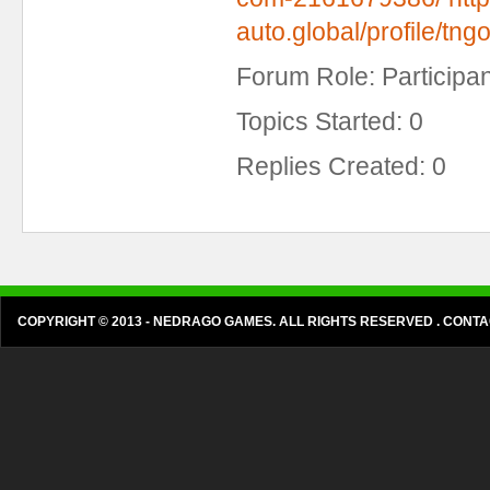
auto.global/profile/tn
Forum Role: Participan
Topics Started: 0
Replies Created: 0
COPYRIGHT © 2013 - NEDRAGO GAMES. ALL RIGHTS RESERVED . CON