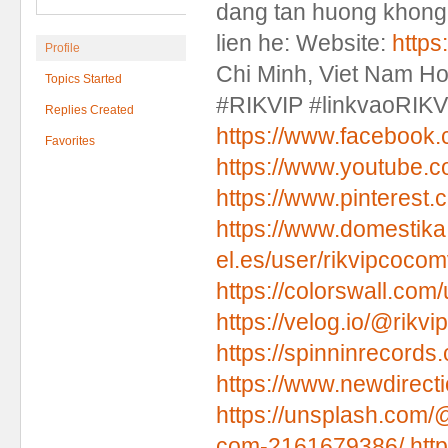
dang tan huong khong gi
lien he: Website:
https
Profile
Chi Minh, Viet Nam Ho
Topics Started
#RIKVIP #linkvaoRIKV
Replies Created
https://www.facebook.
Favorites
https://www.youtube.
https://www.pinterest
https://www.domestika
el.es/user/rikvipcoco
https://colorswall.com
https://velog.io/@rikv
https://spinninrecords
https://www.newdirecti
https://unsplash.com
com-2161679386/
htt