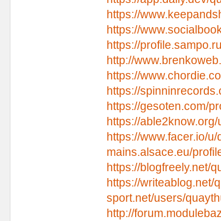
https://www.keepands
https://www.socialbo
https://profile.sampo.
http://www.brenkoweb.
https://www.chordie.c
https://spinninrecords
https://gesoten.com/pr
https://able2know.org
https://www.facer.io/
mains.alsace.eu/profil
https://blogfreely.ne
https://writeablog.ne
sport.net/users/quayt
http://forum.moduleba