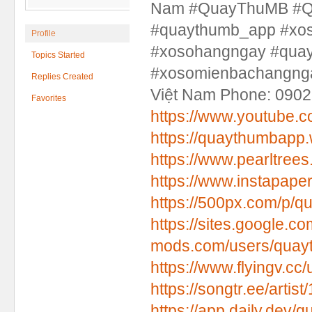
Nam #QuayThuMB #Q
#quaythumb_app #xo
Profile
#xosohangngay #qua
Topics Started
#xosomienbachangngay
Replies Created
Việt Nam Phone: 090
Favorites
https://www.youtube
https://quaythumbapp
https://www.pearltre
https://www.instapap
https://500px.com/p/
https://sites.google.
mods.com/users/quay
https://www.flyingv.cc
https://songtr.ee/arti
https://app.daily.dev/