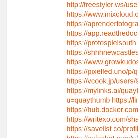
http://freestyler.ws/
https://www.mixcloud
https://aprenderfotogr
https://app.readthedo
https://protospielsou
https://shhhnewcastle
https://www.growkudo
https://pixelfed.uno
https://vcook.jp/users
https://mylinks.ai/qua
u=quaythumb
https://
https://hub.docker.c
https://writexo.com/s
https://savelist.co/pro