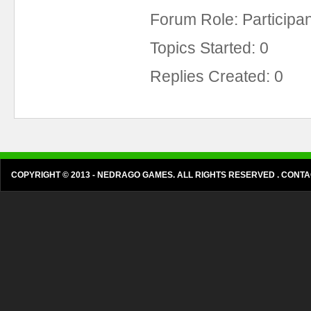
Forum Role: Participan
Topics Started: 0
Replies Created: 0
COPYRIGHT © 2013 - NEDRAGO GAMES. ALL RIGHTS RESERVED . CON