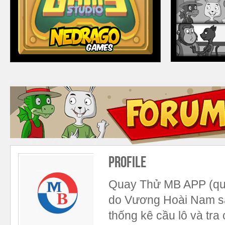
Profile
Quay Thử MB APP (qua
do Vương Hoài Nam sá
thống kê cầu lô và tr