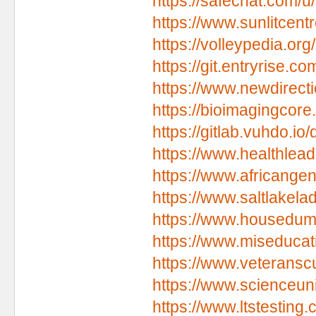
https://safechat.com/
https://www.sunlitcen
https://volleypedia.
https://git.entryrise.
https://www.newdirecti
https://bioimagingcor
https://gitlab.vuhdo.i
https://www.healthlead
https://www.africangen
https://www.saltlakela
https://www.housedum
https://www.miseducat
https://www.veteransc
https://www.scienceun
https://www.ltstesting