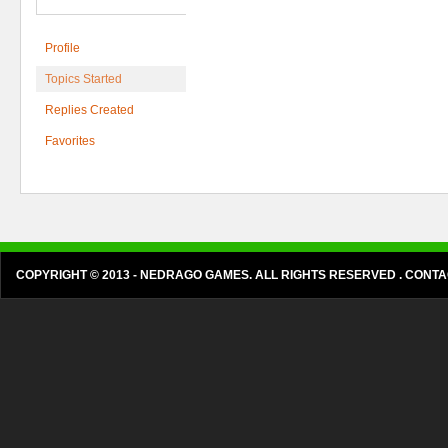
Profile
Topics Started
Replies Created
Favorites
COPYRIGHT © 2013 - NEDRAGO GAMES. ALL RIGHTS RESERVED . CON