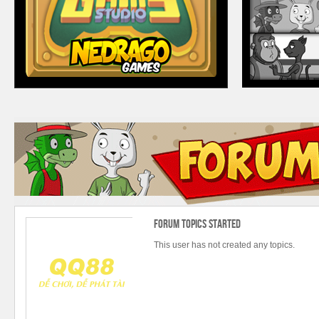
Forum Topics Started
This user has not created any topics.