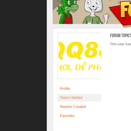
Forum Topic
This user has
Profile
Topics Started
Replies Created
Favorites