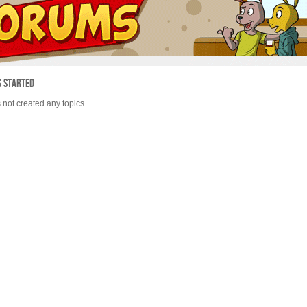
s Started
 not created any topics.