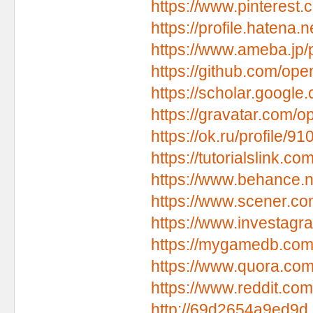
https://www.pinterest
https://profile.hatena
https://www.ameba.jp/
https://github.com/o
https://scholar.goog
https://gravatar.com/
https://ok.ru/profile
https://tutorialslink
https://www.behance.
https://www.scener.
https://www.investagr
https://mygamedb.com
https://www.quora.co
https://www.reddit.co
http://69d2654a9ed9d