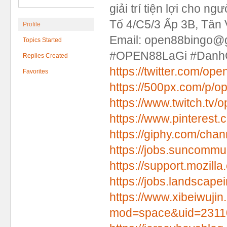
giải trí tiện lợi cho n
Tổ 4/C5/3 Ấp 3B, Tân
Profile
Email:
open88bingo@g
Topics Started
#OPEN88LaGi #Danh
Replies Created
https://twitter.com/op
Favorites
https://500px.com/p/o
https://www.twitch.tv
https://www.pinterest
https://giphy.com/cha
https://jobs.suncomm
https://support.mozill
https://jobs.landscap
https://www.xibeiwuji
mod=space&uid=23110