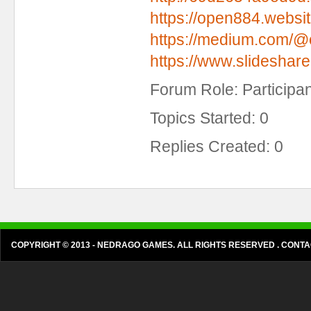
https://open884.websi
https://medium.com/
https://www.slideshar
Forum Role: Participan
Topics Started: 0
Replies Created: 0
COPYRIGHT © 2013 - NEDRAGO GAMES. ALL RIGHTS RESERVED . CON