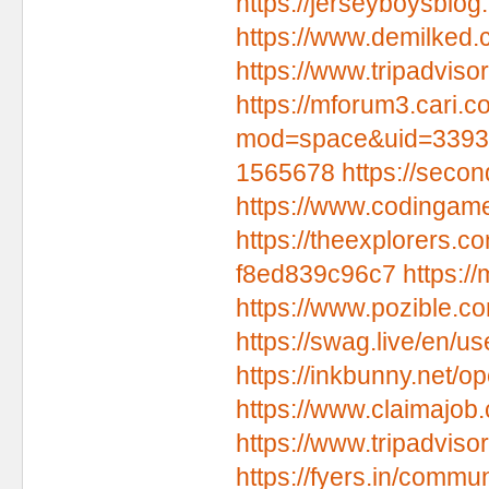
https://jerseyboysblo
https://www.demilked
https://www.tripadviso
https://mforum3.cari
mod=space&uid=33938
1565678
https://secon
https://www.codinga
https://theexplorers.
f8ed839c96c7
https:/
https://www.pozible.c
https://swag.live/en/
https://inkbunny.net/
https://www.claimajob
https://www.tripadviso
https://fyers.in/comm