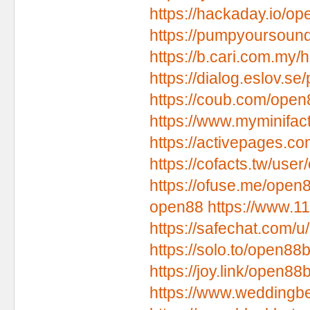
https://hackaday.io/o
https://pumpyoursoun
https://b.cari.com.m
https://dialog.eslov.se
https://coub.com/ope
https://www.myminifa
https://activepages.co
https://cofacts.tw/use
https://ofuse.me/open
open88
https://www.1
https://safechat.com/
https://solo.to/open88
https://joy.link/open88
https://www.wedding