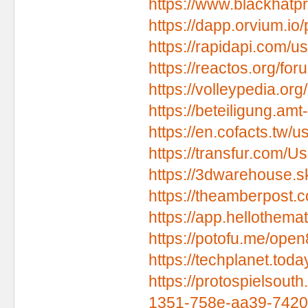
https://www.blackhat
https://dapp.orvium.io
https://rapidapi.com/
https://reactos.org/f
https://volleypedia.
https://beteiligung.am
https://en.cofacts.tw/
https://transfur.com/
https://3dwarehouse.
https://theamberpost
https://app.hellothema
https://potofu.me/ope
https://techplanet.to
https://protospielsou
1351-758e-aa39-7420