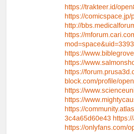
https://trakteer.id/ope
https://comicspace.jp/
http://bbs.medicalf
https://mforum.cari.
mod=space&uid=33937
https://www.biblegrove
https://www.salmonsho
https://forum.prusa3d
block.com/profile/open
https://www.scienceuni
https://www.mightycau
https://community.atl
3c4a65d60e43
https:
https://onlyfans.com/