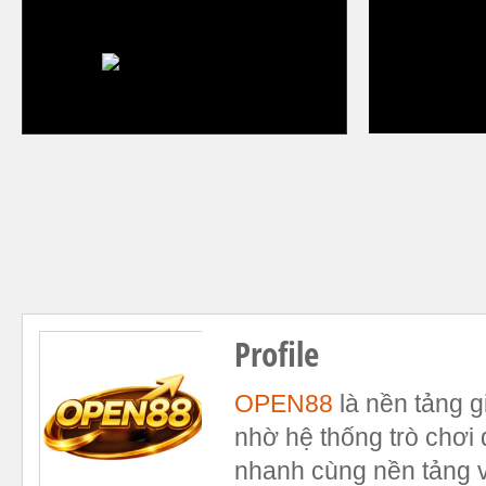
Profile
OPEN88
là nền tảng g
nhờ hệ thống trò chơi 
nhanh cùng nền tảng 