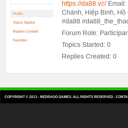
https://da88.vc/
Email:
Chánh, Hiệp Bình, Hồ
Profile
#da88 #da88_the_tha
Topics Started
Forum Role: Participan
Replies Created
Favorites
Topics Started: 0
Replies Created: 0
COPYRIGHT © 2013 - NEDRAGO GAMES. ALL RIGHTS RESERVED . CON