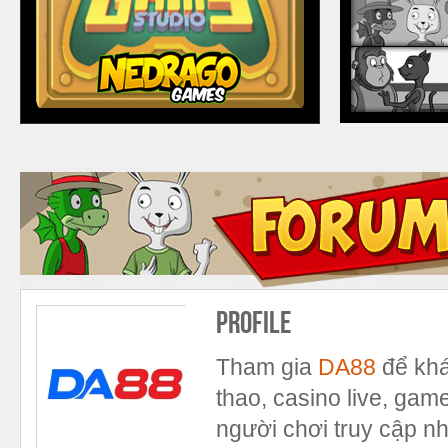
Profile
Tham gia
DA88
để khá
thao, casino live, gam
người chơi truy cập nh