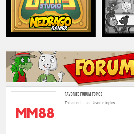
Favorite Forum Topics
This user has no favorite topics.