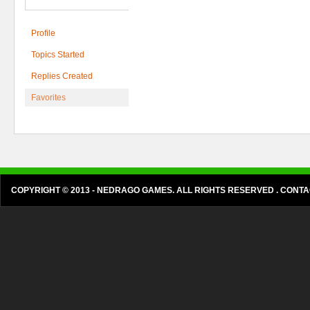
Profile
Topics Started
Replies Created
Favorites
COPYRIGHT © 2013 - NEDRAGO GAMES. ALL RIGHTS RESERVED . CON