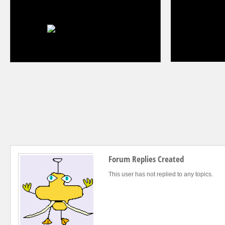
Forum Replies Created
This user has not replied to any topics.