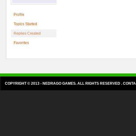
Profile
Topics Started
Replies Created
Favorites
COPYRIGHT © 2013 - NEDRAGO GAMES. ALL RIGHTS RESERVED . CON