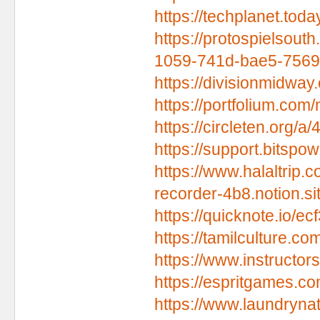
https://techplanet.to
https://protospielsou
1059-741d-bae5-756
https://divisionmidway
https://portfolium.com
https://circleten.org
https://support.bitsp
https://www.halaltrip.
recorder-4b8.notion
https://quicknote.io/
https://tamilculture.c
https://www.instructo
https://espritgames.
https://www.laundryna