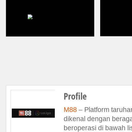
Profile
M88
– Platform taruha
dikenal dengan beraga
beroperasi di bawah l