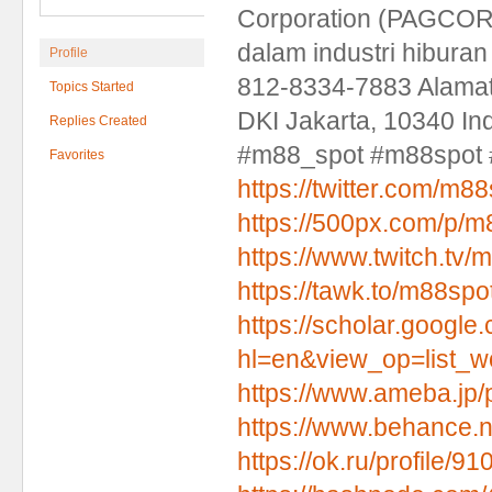
Corporation (PAGCOR) 
dalam industri hiburan
Profile
812-8334-7883 Alamat 
Topics Started
DKI Jakarta, 10340 In
Replies Created
#m88_spot #m88spot #
Favorites
https://twitter.com/m8
https://500px.com/p/m
https://www.twitch.tv/
https://tawk.to/m88spo
https://scholar.google.
hl=en&view_op=lis
https://www.ameba.jp/p
https://www.behance.
https://ok.ru/profile