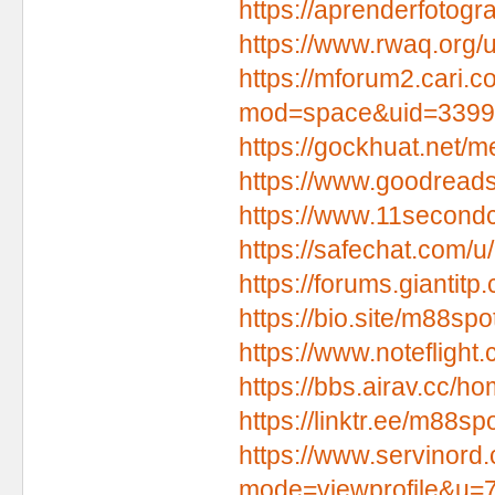
https://aprenderfotogra
https://www.rwaq.org/
https://mforum2.cari
mod=space&uid=33991
https://gockhuat.net
https://www.goodrea
https://www.11secondc
https://safechat.com/
https://forums.giant
https://bio.site/m88spo
https://www.noteflig
https://bbs.airav.cc
https://linktr.ee/m88sp
https://www.servinord
mode=viewprofile&u=