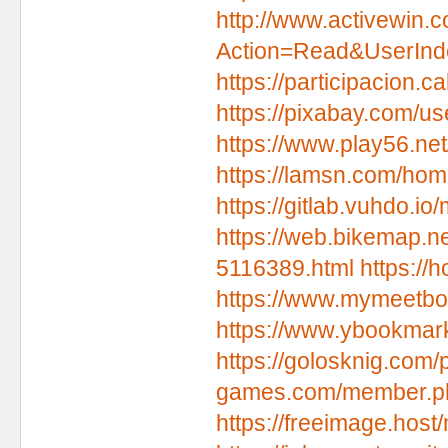
http://www.activewin.
Action=Read&UserInd
https://participacion.c
https://pixabay.com/u
https://www.play56.
https://lamsn.com/h
https://gitlab.vuhdo.io
https://web.bikemap.n
5116389.html
https://
https://www.mymeetb
https://www.ybookmar
https://golosknig.com/
games.com/member.ph
https://freeimage.host