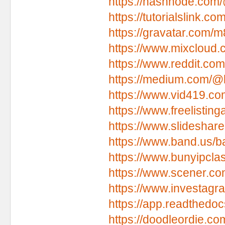
https://hashnode.co
https://tutorialslink.
https://gravatar.com/
https://www.mixcloud
https://www.reddit.co
https://medium.com/@
https://www.vid419.
https://www.freelisting
https://www.slideshar
https://www.band.us/b
https://www.bunyipcl
https://www.scener.
https://www.investagr
https://app.readthedoc
https://doodleordie.co