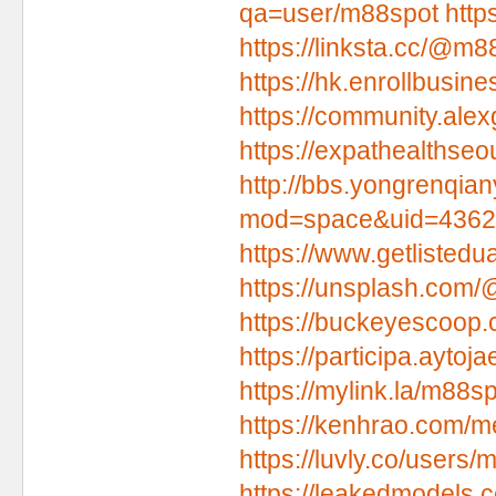
qa=user/m88spot
http
https://linksta.cc/@m8
https://hk.enrollbusi
https://community.al
https://expathealthseo
http://bbs.yongrenqi
mod=space&uid=43629
https://www.getlistedu
https://unsplash.com
https://buckeyescoo
https://participa.aytoj
https://mylink.la/m88s
https://kenhrao.com/
https://luvly.co/users
https://leakedmodels