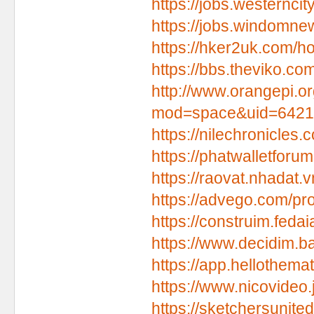
https://jobs.westernci
https://jobs.windomn
https://hker2uk.com
https://bbs.theviko
http://www.orangepi.
mod=space&uid=642
https://nilechronicles
https://phatwalletfor
https://raovat.nhadat
https://advego.com/pro
https://construim.fedai
https://www.decidim.ba
https://app.hellothema
https://www.nicovideo
https://sketchersunite