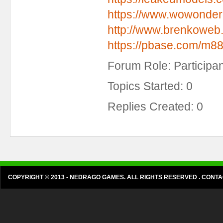
https://www.wowonder
http://www.brenkoweb.
https://pbase.com/m88s
Forum Role: Participan
Topics Started: 0
Replies Created: 0
COPYRIGHT © 2013 - NEDRAGO GAMES. ALL RIGHTS RESERVED . CON