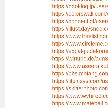
https://booklog.jp/user
https://colorswall.com
https://connect.gt/use
https://illust.daysneo.
https://www.freelistin
https://www.circleme
https://expatguidekore
https://wirtube.de/a/m
https://www.aseeralko
https://bbs.mofang.
https://lifeinsys.com/
https://skitterphoto.
https://www.wvhired.c
https://www.mateball