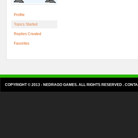
Profile
Topics Started
Replies Created
Favorites
COPYRIGHT © 2013 - NEDRAGO GAMES. ALL RIGHTS RESERVED . CON