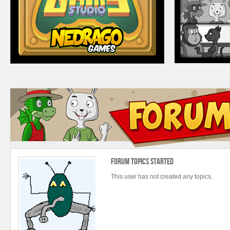
Forum Topics Started
This user has not created any topics.