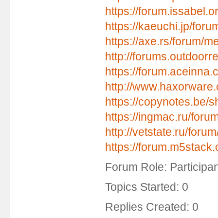
https://forum.issabel.
https://kaeuchi.jp/for
https://axe.rs/forum
http://forums.outdoo
https://forum.aceinna
http://www.haxorware
https://copynotes.be/
https://ingmac.ru/f
http://vetstate.ru/f
https://forum.m5stack
Forum Role: Participan
Topics Started: 0
Replies Created: 0