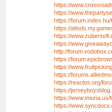
https://www.crossroa
https://www.theparty
https://forum.index.h
https://allods.my.ga
https://www.zubersoft
https://www.giveawayo
http://forum.vodobox.
https://forum.epicbro
https://www.fruitpick
https://forums.allie
https://reactos.org/f
https://jerseyboysblo
https://www.iniuria.
https://www.syncdocs.