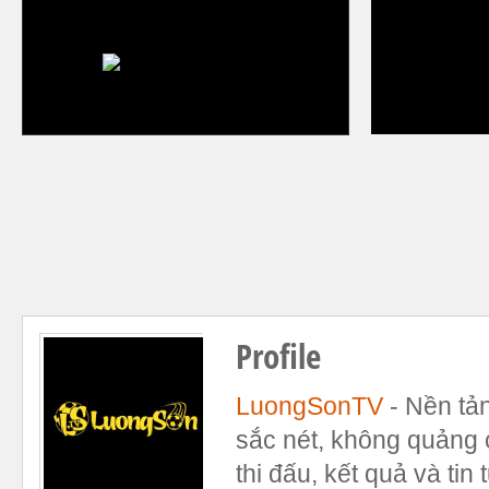
Profile
LuongSonTV
- Nền tả
sắc nét, không quảng 
thi đấu, kết quả và ti