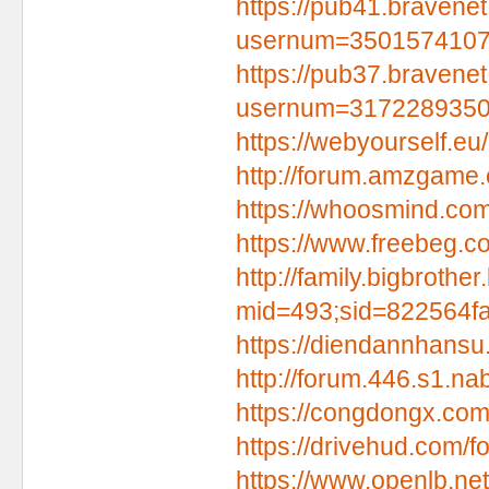
https://pub41.bravene
usernum=350157410
https://pub37.bravene
usernum=317228935
https://webyourself.
http://forum.amzgame.
https://whoosmind.com
https://www.freebeg.
http://family.bigbroth
mid=493;sid=822564
https://diendannhans
http://forum.446.s1.n
https://congdongx.co
https://drivehud.com/
https://www.openlb.ne