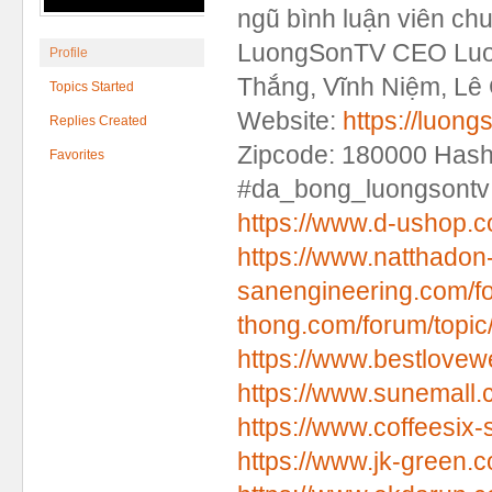
ngũ bình luận viên ch
LuongSonTV CEO Luong
Profile
Thắng, Vĩnh Niệm, Lê
Topics Started
Website:
https://luong
Replies Created
Zipcode: 180000 Hash
Favorites
#da_bong_luongsontv 
https://www.d-ushop.
https://www.natthadon
sanengineering.com/f
thong.com/forum/topi
https://www.bestlovew
https://www.sunemall
https://www.coffeesix
https://www.jk-green.