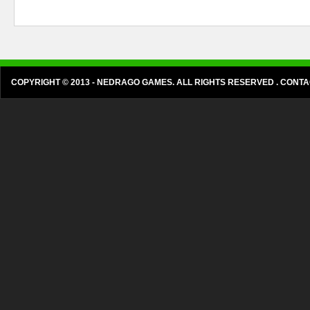
COPYRIGHT © 2013 - NEDRAGO GAMES. ALL RIGHTS RESERVED . CON