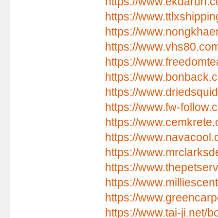
https://www.ekdarun.
https://www.ttlxshipp
https://www.nongkhae
https://www.vhs80.co
https://www.freedomt
https://www.bonback.
https://www.driedsqu
https://www.fw-follow
https://www.cemkrete
https://www.navacool
https://www.mrclarksd
https://www.thepetse
https://www.milliesc
https://www.greencar
https://www.tai-ji.ne