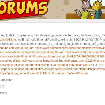
ảng lô đề trực tuyến hàng đầu, đa dạng game tài xỉu, baccarat, thể thao, xổ số,..
s://lode88.hu.net/
Email:
lode88hunet@gmail.com
Địa chỉ: 32/5A Đ. Lê Văn Sỹ, Ph
35885112 Hashtags: lode88 #lode88_hu_net #nhà_cái_lode88 #trang_chủ_lode
.youtube.com/@lode88hunet
https://www.pinterest.com/lode88hunet/
https://www.twi
tar.com/lode88hunet
https://vimeo.com/lode88hunet
https://www.reddit.com/user/lo
behance.net/lode88hunet
https://www.blogger.com/profile/13259426866886639209
x.com/p/lode88hunet?view=photos
https://lode88hunet.blogspot.com/2026/03/nha-c
melist.net/profile/lode88hunet
https://spiritual-marigold-4b5.notion.site/Nh-C-
instapaper.com/p/lode88hunet
https://disqus.com/by/lode88hunet/about/
https://ww
https://pixabay.com/es/users/55211946/
https://about.me/lode88hunet
Participant
d: 0
ted: 0