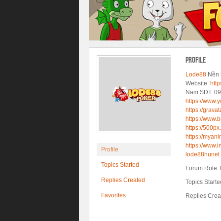
Profile
Lode88
Nền t
Website:
http
Nam SĐT: 09
https://www
https://grava
https://www.
https://500p
https://myani
https://www.
Profile
lode88hunet
Topics Started
Forum Role: 
Replies Created
Topics Starte
Favorites
Replies Crea