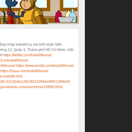
. Đăng nhập lode88.hu.net mới nhận 58K.
ường 12, Quận 3, Thành phố Hồ Chí Minh, Việt
88
https://twitter.com/lode88hunet
tch.tv/lode88hunet
de88hunet/
https://www.tumblr.com/lode88hunet
https://issuu.com/lode88hunet
ai-lode88.html
i-LODE88-3310beb1c0b28021958ee89f11368d48
w.goodreads.com/user/show/199901658-