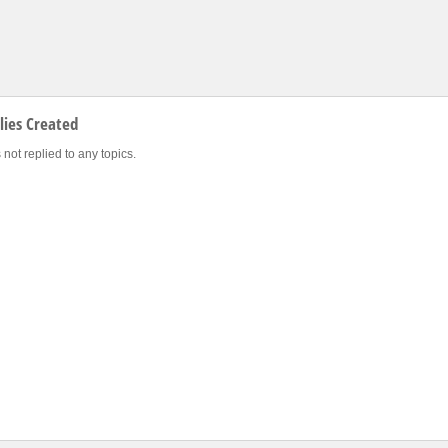
ies Created
 not replied to any topics.