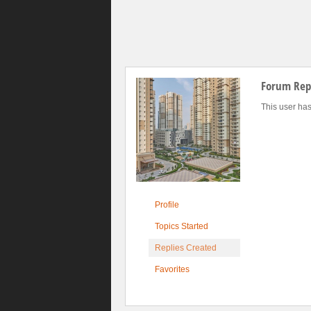
Forum Repl
This user has
Profile
Topics Started
Replies Created
Favorites