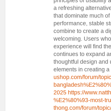
principles of usability
a refreshing alternati
that dominate much of t
performance, stable s
combine to create a di
welcoming. Users who va
experience will find th
continues to expand an
thoughtful design and
elements in creating a
ushop.com/forum/top
bangladesh%E2%80%99s
2025
https://www.nat
%E2%80%93-most-trus
thong.com/forum/topi