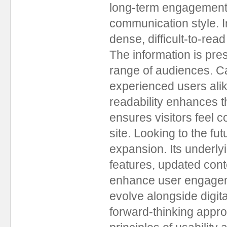
long-term engagement. 
communication style. I
dense, difficult-to-rea
The information is pres
range of audiences. C
experienced users alike
readability enhances t
ensures visitors feel 
site. Looking to the fu
expansion. Its underly
features, updated cont
enhance user engagemen
evolve alongside digital
forward-thinking appro