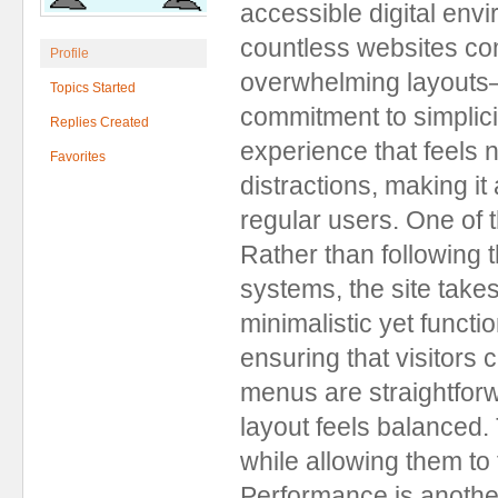
accessible digital env
countless websites comp
Profile
overwhelming layouts—t
Topics Started
commitment to simplicit
Replies Created
experience that feels n
Favorites
distractions, making it
regular users. One of th
Rather than following 
systems, the site take
minimalistic yet functi
ensuring that visitors
menus are straightforw
layout feels balanced.
while allowing them to 
Performance is another