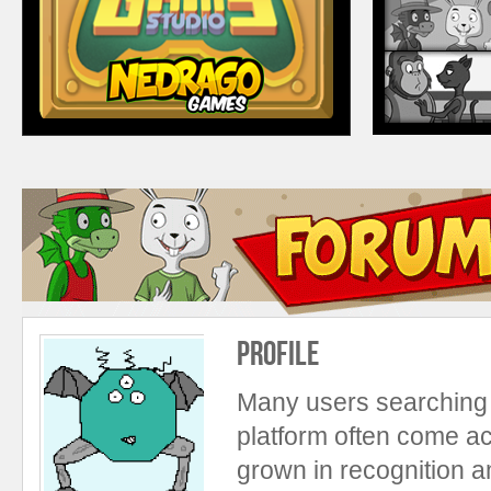
Profile
Many users searching f
platform often come 
grown in recognition 