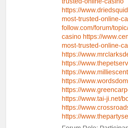
trusted-online-casino
https://www.driedsqu
most-trusted-online-c
follow.com/forum/top
casino
https://www.c
most-trusted-online-c
https://www.mrclarksd
https://www.thepetse
https://www.milliesc
https://www.wordsdom
https://www.greencar
https://www.tai-ji.ne
https://www.crossroa
https://www.theparty