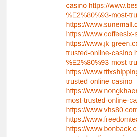
casino
https://www.be
%E2%80%93-most-trus
https://www.sunemall
https://www.coffeesix
https://www.jk-green
trusted-online-casino
%E2%80%93-most-trus
https://www.ttlxship
trusted-online-casino
https://www.nongkha
most-trusted-online-c
https://www.vhs80.co
https://www.freedomt
https://www.bonback