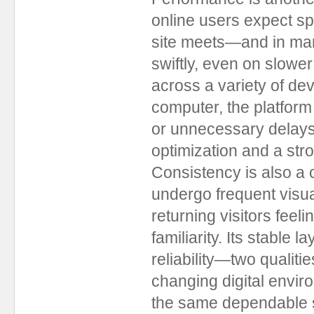
online users expect s
site meets—and in ma
swiftly, even on slowe
across a variety of de
computer, the platform 
or unnecessary delays.
optimization and a st
Consistency is also a 
undergo frequent visua
returning visitors feeli
familiarity. Its stable 
reliability—two qualiti
changing digital envi
the same dependable s