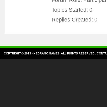
Forum Role: Participan
Topics Started: 0
Replies Created: 0
COPYRIGHT © 2013 - NEDRAGO GAMES. ALL RIGHTS RESERVED . CON