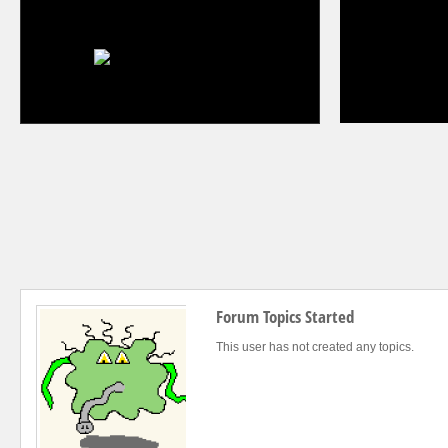
Forum Topics Started
This user has not created any topics.