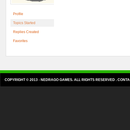
Profile
Topics Started
Replies Created
Favorites
COPYRIGHT © 2013 - NEDRAGO GAMES. ALL RIGHTS RESERVED . CON