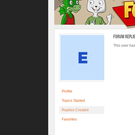
Forum Repli
This user has
Profile
Topics Started
Replies Created
Favorites