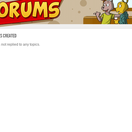
es Created
 not replied to any topics.