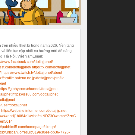
 trên nhiều thiết bị trong năm 2026. Nền tảng
an và liên tục cập nhật xu hướng mới để nâng
ng, Hà Nội, Việt NamEmail:
://www.facebook.com/dottajjpnet/
est.com/dottajjpnet/
https://x.com/dottajjpnet
/
https://www.twitch.tv/dottajjpnet/about
s://profile.hatena.ne.jp/dottajjpnet/profile
pnet
https://giphy.com/channel/dottajjpnet
tajjpnet
https://issuu.com/dottajjpnet
dottajjpnet
m/user/dottajjpnet
1
https://website.informer.com/dottaj.jp.net
88-oaw4xqndj1b084c1/wish/mlNDZ3OwombYZznG
quen5014
s://pubhtml5.com/homepage/dxnqh/
tps://urlscan.io/result/019e30ee-bb36-7726-