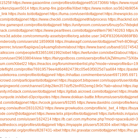
61525f/
https://www.gaiaonline.com/profiles/dottajjpnet/51673066/
https://www.roya
.io/kenziquen5014
https://camp-fire.jp/profile/Xibet
https://www.notion.so/3624b90
link
https://solo.to/dottajjpnet
https://luma.com/user/dottajjpnet
https://newspicks.
.com/p/dottajjpnet
https://www.checkli.com/dottajjpnet#/a/process
https://hackmd.io
vine.gamespot.com/profile/dottajjpnet/
https://unityroom.com/users/6nuzp5s7ifxbqk
mack.com/dottajjpnet
https://www.pearltrees.com/dottajjpnet/item796740263
https:/
stance3d.adobe.com/community-assets/profile/org.adobe.user:34DF83206A0869
renderosity.com/users/id:1859908
https://makeagif.com/user/dottajjpnet?ref=8O9ng
openrec.tv/user/6apiigva1q4uamg6sbvm/about
https://www.band.us/band/10274542
walkscore.com/people/833651661992/xibet
https://wefunder.com/xibet3/about
https
ix.com/user/29633804/view
https://fairygodboss.com/users/profile/UkZWmumv7S/Xib
olium.com/Xibet22
https://reactos.org/forum/memberlist.php?mode=viewprofile&u=1
noteflight.com/profile/76919579ee4d6d482473fcc05e63f3025d7aa684
https://past
guidekorea.com/profile/dottajjpnet/
https://nhattao.com/members/user6971995.6971
icrowd.com/participants/dottajjpnet
https://support.bitspower.com/support/user/dotta
.ganjingworld.com/channel/1ihtp2lkm357dzf52bnR02emg19r0c?tab=about
https://a
nity.m5stack.com/user/dottajjpnet
https://gitlab.aicrowd.com/dottajjpnet
https://mat
ourquote.in/xibet-d3pcr/quotes
https://www.dokkan-battle.fr/forums/users/dottajjpnet
d.com/dottajjpnet
https://vcook.jp/users/93285
https://www.davidrio.com/profile/ke
bang.com/author/28310262/
https://www.growkudos.com/profile/xi_bet_4
https://buy
node.com/@dottajjpnet
https://www.telix.pl/profile/dottajjpnet/
https://aiforkids.in/qa/u
yoursound.com/u/user/1624214
https://b.cari.com.my/home.php?mod=space&uid=
eadthedocs.org/profiles/dottajjpnet/
https://myapple.pl/users/536304-xibet
https://ma
lajobsportal.org/profiles/8287431-xibet
https://vi.gravatar.com/dottajjpnet
https://hu.g