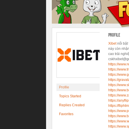
Profile
Xibet
nổi bật 
này còn nhận 
cao trải ngh
cskhxibet@g
https://www.r
https://www.t
https://www.
https://grava
https://www.
Profile
https://www.
https://www
Topics Started
https://anyf
Replies Created
https://fliph
https://www.
Favorites
https://www.
https://www.
https://www.