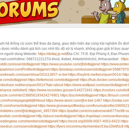
với hệ thống cá cược thể thao đa dạng, giao diện hiện đại cùng trải nghiệm ổn định
được nhiều đánh giá tích cực nhờ tốc độ xử lý nhanh, không gian giải trí trực qu
iệm người dùng.Website:
https://dottaj.jp.net/
Địa Chỉ: 75 Đ. Đại Phùng II, Đan Phượ
mail.comHotline
: 0987212212Từ khoá: #xibet, #xibetchínhchủ, #nhacaixibet
https
eddit.com/user/dottajjpnet/
https://www.youtube.com/@dottajjpnet
https://www.pinter
ripadvisor.com/Profile/dottajjpnet
https://pixabay.com/es/users/dottajjpnet-55887970
goodreads.com/user/show/201113657-xi-bet
https://heylink.me/kenziquen5014/
http
tar.com/dottajjpnet
https://letterboxd.com/dottajjpnet/
https://hub.docker.com/u/dottajj
slideshare.net/kenziquen5014?tab=about
https://www.wattpad.com/user/dottajjpnet
behance.net/xibet1
https://www.nicovideo.jp/user/144272441
https://coolors.co/u/dot
.zazzle.com/mbr/238856193424274901
https://joy.link/dottajjpnet
https://tinyurl.com/
lip.com/homepage/gbfqf#About
https://www.skool.com/@xi-bet-1467
https://civitai.co
tml5.com/home/dottajjpnet
https://www.giveawayoftheday.com/forums/profile/186562
printables.com/@dottajjpnet_4857394
https://padlet.com/cirozaborowski677/sc
bandlab.com/dottajjpnet
http://about.me/dottajjpnet
https://rapidapi.com/user/kenzi
weddingbee.com/members/dottajjpnet/
https://orcid.org/0009-0007-4053-6423
http
speedrun.com/users/dottajjpnet
https://fyers.in/community/member/CkwJ2kWGc8
ht