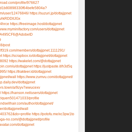
lroad.com/profile/976627
54d1b80898330f64befe5804a?
com/user/12476846/
https://suzuri.jp/dottajjpnet
/s/rkRDDlIJGx
d4hrce
https://freeimage.host/dottajjpnet
/www.myminifactory.com/users/dottajjpnet
FB0A495CF6@AdobeID
O
8/post
://f319.com/members/dottajjpnet.1111291/
et
https://scrapbox.io/dottajjpnet/dottajjpnet
98092
https://wakelet.com/@dottajjpnet
ebin.com/u/dottajjpnet
https://justpaste.it/h3d5q
995/
https://trakteer.id/dottajjpnet
jjpnet/wall
https://www.zumvu.com/dottajjpnet/
pp.daily.dev/dottajjpnet
ters.town/a/9zyv7wwucexv
/
https://hanson.net/users/dottajjpnet
nziquen501471033/profile
andsellhair.com/author/dottajjpnet/
ser/dottajjpnet/wall
3403762&do=profile
https://potofu.me/xc3pw1to
nga-no.com/@dottajjpnet/profile
ravatar.com/dottajjpnet