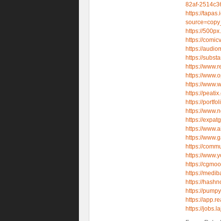
82af-2514c3
https://tapas
source=copy_
https://500px
https://comic
https://audio
https://sub
https://www.
https://www.
https://www.
https://peat
https://portf
https://www.
https://expat
https://www.a
https://www
https://commu
https://www.y
https://cgmoo
https://medi
https://hash
https://pump
https://app.r
https://jobs.