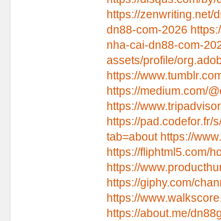
https://zenwriting.net
dn88-com-2026
https
nha-cai-dn88-com-20
assets/profile/org
https://www.tumblr.c
https://medium.com/
https://www.tripadvis
https://pad.codefor.fr/
tab=about
https://ww
https://fliphtml5.com
https://www.product
https://giphy.com/cha
https://www.walkscor
https://about.me/dn88