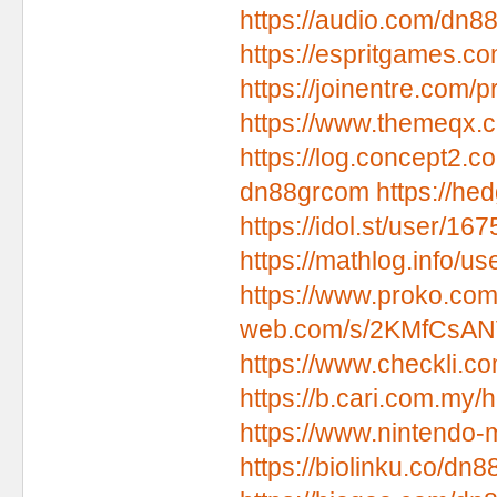
https://audio.com/dn8
https://espritgames.
https://joinentre.com/
https://www.themeqx.
https://log.concept2.c
dn88grcom
https://h
https://idol.st/user/1
https://mathlog.inf
https://www.proko.co
web.com/s/2KMfCsA
https://www.checkli.
https://b.cari.com.m
https://www.nintendo-
https://biolinku.co/dn