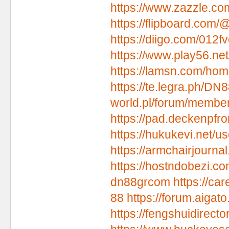
https://www.zazzle.
https://flipboard.com
https://diigo.com/012f
https://www.play56.
https://lamsn.com/h
https://te.legra.ph/DN
world.pl/forum/membe
https://pad.deckenpfro
https://hukukevi.net/
https://armchairjourn
https://hostndobezi.
dn88grcom
https://ca
88
https://forum.aiga
https://fengshuidirect