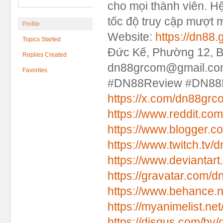
cho mọi thành viên. Hệ
tốc độ truy cập mượt m
Profile
Website:
https://dn88.
Topics Started
Đức Kế, Phường 12, B
Replies Created
dn88grcom@gmail.c
Favorites
#DN88Review #DN88R
https://x.com/dn88grc
https://www.reddit.co
https://www.blogger.
https://www.twitch.tv
https://www.deviantar
https://gravatar.com/
https://www.behance.
https://myanimelist.ne
https://disqus.com/by