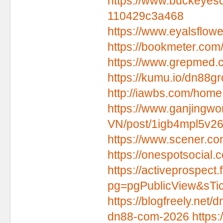
https://www.buckeye
110429c3a468
https://www.eyalsflow
https://bookmeter.co
https://www.grepmed
https://kumu.io/dn88
http://iawbs.com/ho
https://www.ganjingwor
VN/post/1igb4mpl5v
https://www.scener.
https://onespotsocial
https://activeprospect
pg=pgPublicView&sTi
https://blogfreely.net
dn88-com-2026
https