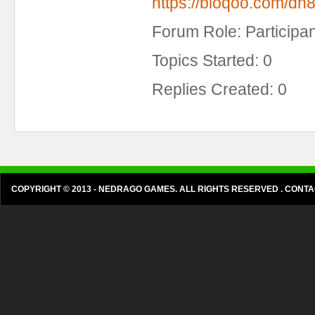
https://bioqoo.com/d
Forum Role: Participan
Topics Started: 0
Replies Created: 0
COPYRIGHT © 2013 - NEDRAGO GAMES. ALL RIGHTS RESERVED . CON