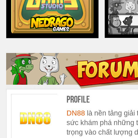
Profile
DN88
là nền tảng giải
sức khám phá những t
trọng vào chất lượng 