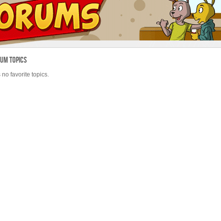
um Topics
 no favorite topics.