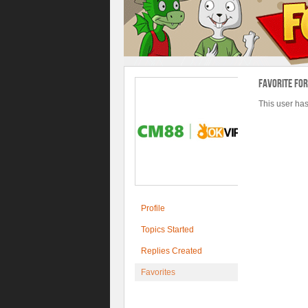
Favorite For
This user has
Profile
Topics Started
Replies Created
Favorites