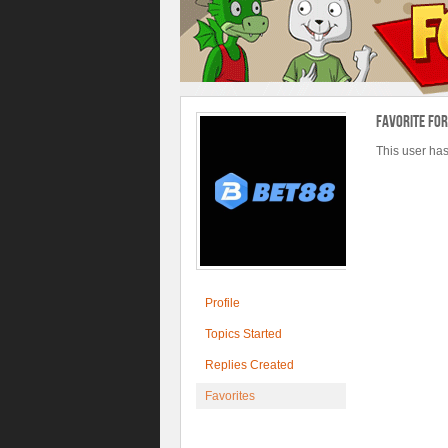
Favorite For
This user has
Profile
Topics Started
Replies Created
Favorites