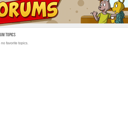
um Topics
 no favorite topics.