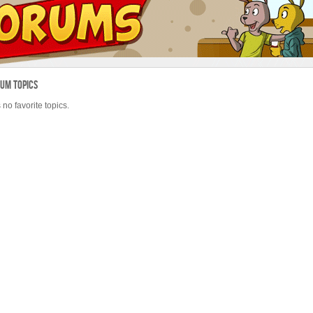
um Topics
 no favorite topics.