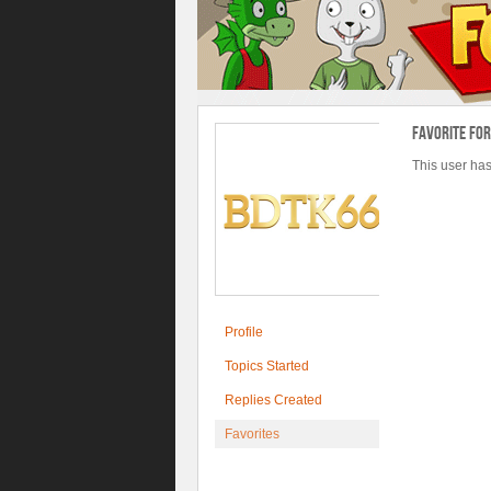
Favorite For
This user has
Profile
Topics Started
Replies Created
Favorites