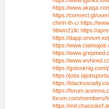
https://www.iglinks.io
https://www.akaqa.co
https://connect.gt/user
chinh-th-c/
https://ww
98win21llc
https://apr
https://dapp.orvium.io/
https://www.claimajob.
https://www.grepmed.
https://www.wvhired.c
https://golosknig.com/p
https://jobs.lajobsport
https://blacksocially.c
https://forum.aceinna.
forum.com/members/9
https://md.chaosdorf.