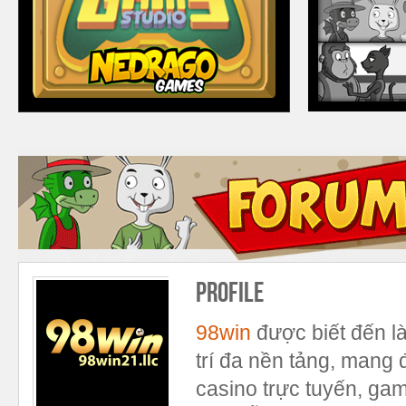
Profile
98win
được biết đến là
trí đa nền tảng, mang
casino trực tuyến, gam