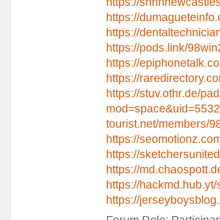
https://shhhnewcastle
https://dumagueteinfo.
https://dentaltechnicia
https://pods.link/98win
https://epiphonetalk.
https://raredirectory.c
https://stuv.othr.de/p
mod=space&uid=5532
tourist.net/members/9
https://seomotionz.c
https://sketchersunite
https://md.chaospott
https://hackmd.hub.yt
https://jerseyboysblo