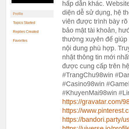
hấp dẫn khác. Website
diện dễ sử dụng, hệ th
Profile
viên được trình bày rõ
Topics Started
bảo mật tài khoản, hướ
Replies Created
thường xuyên để giúp 
Favorites
nội dung phù hợp. Tru
nhật thông tin mới nhất
được cung cấp trên h
#TrangChu98win #Da
#Casino98win #Game
#KhuyenMai98win #L
https://gravatar.com/9
https://www.pinterest.
https://bandori.party/
https://uiverse.io/prof