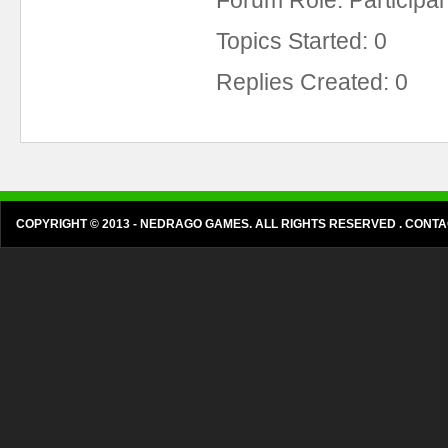
Forum Role: Participan
Topics Started: 0
Replies Created: 0
COPYRIGHT © 2013 - NEDRAGO GAMES. ALL RIGHTS RESERVED . CON