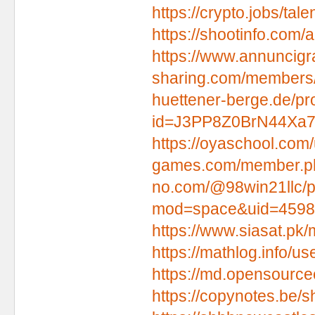
https://crypto.jobs/tale
https://shootinfo.com/
https://www.annuncigrat
sharing.com/members/
huettener-berge.de/pro
id=J3PP8Z0BrN44Xa7
https://oyaschool.com/
games.com/member.ph
no.com/@98win21llc/pr
mod=space&uid=459
https://www.siasat.pk
https://mathlog.info
https://md.opensource
https://copynotes.be/