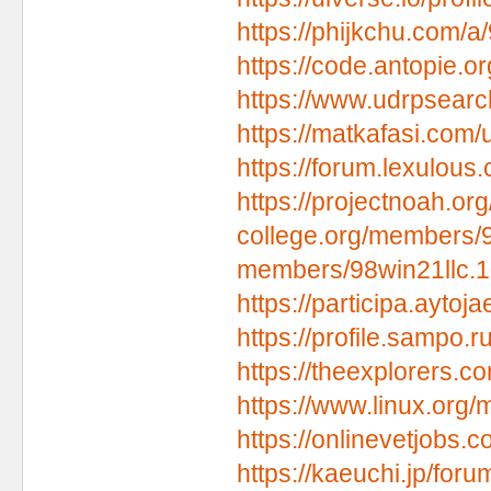
https://phijkchu.com/a
https://code.antopie.o
https://www.udrpsearc
https://matkafasi.com/
https://forum.lexulous
https://projectnoah.or
college.org/members/9
members/98win21llc.
https://participa.aytoja
https://profile.sampo.ru
https://theexplorers
https://www.linux.org
https://onlinevetjobs.
https://kaeuchi.jp/for