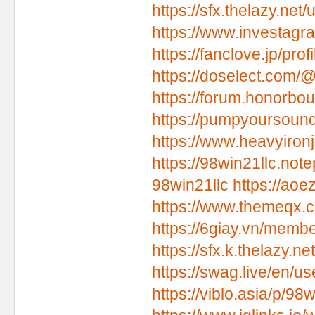
https://sfx.thelazy.net
https://www.investagr
https://fanclove.jp/pr
https://doselect.com
https://forum.honorb
https://pumpyoursoun
https://www.heavyiron
https://98win21llc.note
98win21llc
https://ao
https://www.themeqx.c
https://6giay.vn/memb
https://sfx.k.thelazy.n
https://swag.live/en/
https://viblo.asia/p/9