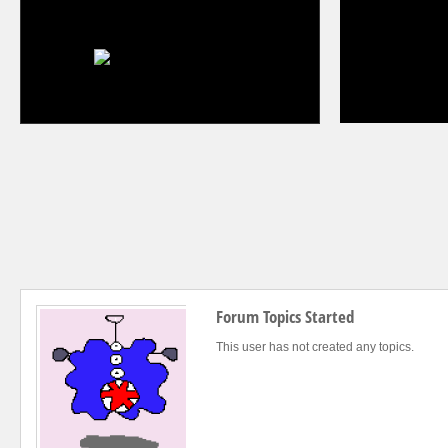
Forum Topics Started
This user has not created any topics.