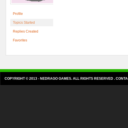
Profile
Topics Started
Replies Created
Favorites
COPYRIGHT © 2013 - NEDRAGO GAMES. ALL RIGHTS RESERVED . CON