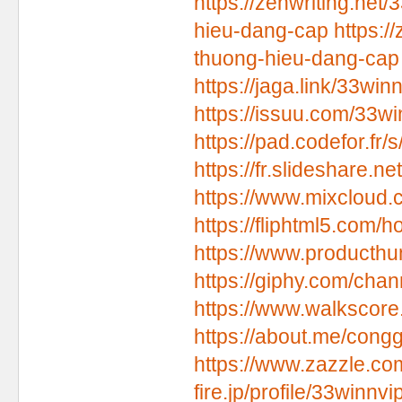
https://zenwriting.net
hieu-dang-cap
https:/
thuong-hieu-dang-cap
https://jaga.link/33win
https://issuu.com/33w
https://pad.codefor.fr
https://fr.slideshare.
https://www.mixcloud.
https://fliphtml5.com/
https://www.producth
https://giphy.com/cha
https://www.walkscor
https://about.me/con
https://www.zazzle.
fire.jp/profile/33winnvi