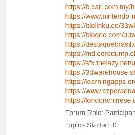
https://b.cari.com.m
https://www.nintendo-
https://biolinku.co/33w
https://bioqoo.com/33
https://destaquebrasi
https://md.coredump.
https://sfx.thelazy.net
https://3dwarehouse.
https://learningapps.
https://www.czporadna
https://londonchine
Forum Role: Participan
Topics Started: 0