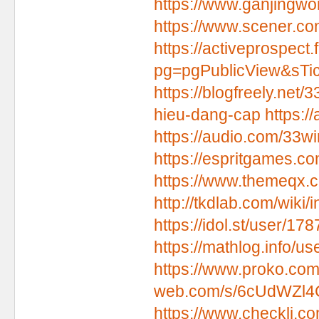
https://www.ganjingw
https://www.scener.c
https://activeprospect
pg=pgPublicView&sTi
https://blogfreely.net
hieu-dang-cap
https:/
https://audio.com/33w
https://espritgames.
https://www.themeqx.
http://tkdlab.com/wiki
https://idol.st/user/17
https://mathlog.in
https://www.proko.com
web.com/s/6cUdWZl4
https://www.checkli.c