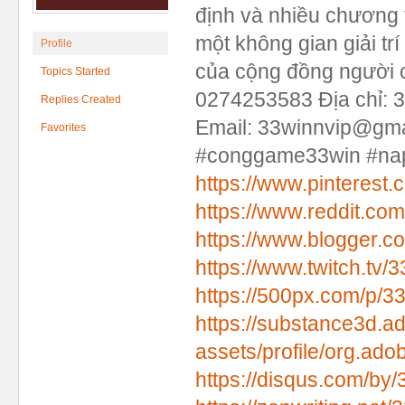
định và nhiều chương 
một không gian giải tr
Profile
của cộng đồng người 
Topics Started
0274253583 Địa chỉ: 3
Replies Created
Email:
33winnvip@gma
Favorites
#conggame33win #na
https://www.pinterest.
https://www.reddit.com
https://www.blogger.
https://www.twitch.tv/
https://500px.com/p/3
https://substance3d.
assets/profile/org.
https://disqus.com/by/