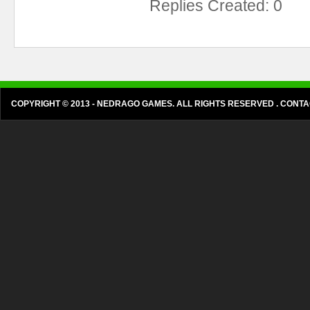
Replies Created: 0
COPYRIGHT © 2013 - NEDRAGO GAMES. ALL RIGHTS RESERVED . CON