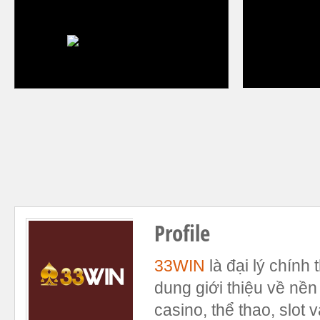
Profile
33WIN
là đại lý chính
dung giới thiệu về nền
casino, thể thao, slot 