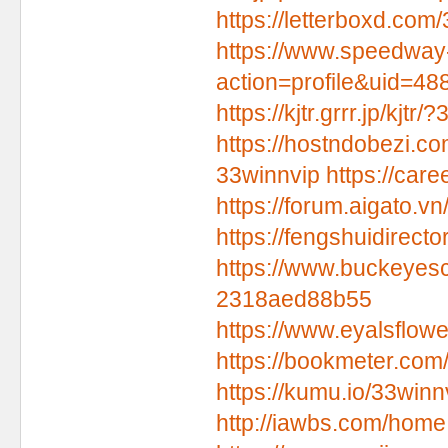
https://letterboxd.com
https://www.speedway
action=profile&uid=48
https://kjtr.grrr.jp/kjtr
https://hostndobezi.c
33winnvip
https://car
https://forum.aigato.v
https://fengshuidirect
https://www.buckeyes
2318aed88b55
https://www.eyalsflowe
https://bookmeter.co
https://kumu.io/33win
http://iawbs.com/ho