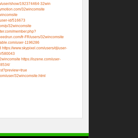
m/user/show/192374464-32win
ilymotion.com/32wincomsite
wincomsite
/user-id/516673
com/p/32wincomsite
niter.com/member.php?
peedrun.com/fr-FR/users/32wincomsite
dable.com/user-1196286
8
https://www.skypixel.com/users/djiuser-
er/580043
32wincomsite
https://iszene.com/user-
78534/
1st?preview=true
com/user/32wincomsite.html