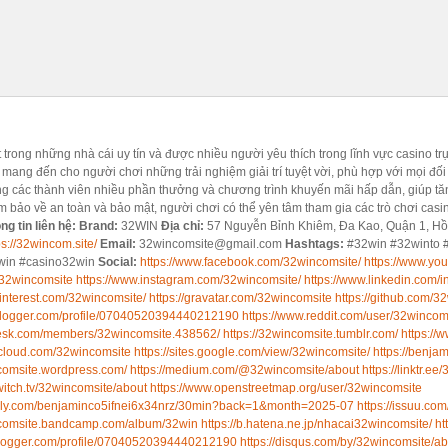
 trong những nhà cái uy tín và được nhiều người yêu thích trong lĩnh vực casino tr
mang đến cho người chơi những trải nghiệm giải trí tuyệt vời, phù hợp với mọi đối
ng các thành viên nhiều phần thưởng và chương trình khuyến mãi hấp dẫn, giúp 
ảm bảo về an toàn và bảo mật, người chơi có thể yên tâm tham gia các trò chơi cas
ng tin liên hệ:
Brand:
32WIN
Địa chỉ:
57 Nguyễn Bỉnh Khiêm, Đa Kao, Quận 1, Hồ
ps://32wincom.site/
Email:
32wincomsite@gmail.com
Hashtags:
#32win #32winto 
win #casino32win
Social:
https://www.facebook.com/32wincomsite/
https://www.y
m/32wincomsite
https://www.instagram.com/32wincomsite/
https://www.linkedin.com/i
pinterest.com/32wincomsite/
https://gravatar.com/32wincomsite
https://github.com/3
blogger.com/profile/07040520394440212190
https://www.reddit.com/user/32wincom
.plesk.com/members/32wincomsite.438562/
https://32wincomsite.tumblr.com/
https://
dcloud.com/32wincomsite
https://sites.google.com/view/32wincomsite/
https://benja
ncomsite.wordpress.com/
https://medium.com/@32wincomsite/about
https://linktr.e
witch.tv/32wincomsite/about
https://www.openstreetmap.org/user/32wincomsite
ndly.com/benjaminco5ifnei6x34nrz/30min?back=1&month=2025-07
https://issuu.co
ncomsite.bandcamp.com/album/32win
https://b.hatena.ne.jp/nhacai32wincomsite/
ht
t.blogger.com/profile/07040520394440212190
https://disqus.com/by/32wincomsite/ab