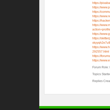
https://pixa
https://www.
https://comm
https://www.
https://hack
https://www.
action=profi
https://www.
https://skit
xkyyqh2e7u9
https://www.
292557.html
https://foru
https://www.
Forum Role: 
Topics Starte
Replies Crea