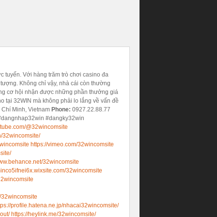
ực tuyến. Với hàng trăm trò chơi casino đa
 tượng. Không chỉ vậy, nhà cái còn thường
tăng cơ hội nhận được những phần thưởng giá
ino tại 32WIN mà không phải lo lắng về vấn đề
 Chí Minh, Vietnam
Phone:
0927.22.88.77
#dangnhap32win #dangky32win
outube.com/@32wincomsite
n/32wincomsite/
2wincomsite
https://vimeo.com/32wincomsite
site/
www.behance.net/32wincomsite
minco5ifnei6x.wixsite.com/32wincomsite
e/32wincomsite
m/32wincomsite
tps://profile.hatena.ne.jp/nhacai32wincomsite/
out/
https://heylink.me/32wincomsite/