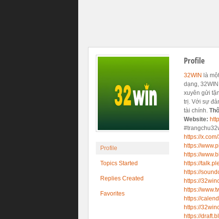
Profile
32WIN
là một
dạng, 32WIN 
xuyên gửi tặ
trị. Với sự đ
tài chính.
Thô
Website:
htt
#trangchu32
https://x.co
https://www.
Profile
https://www.
Topics Started
https://talk
https://soun
Replies Created
https://32wi
https://www.t
Favorites
https://cale
https://32wi
https://draf