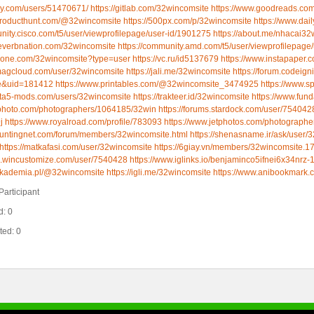
bay.com/users/51470671/
https://gitlab.com/32wincomsite
https://www.goodreads.co
producthunt.com/@32wincomsite
https://500px.com/p/32wincomsite
https://www.da
unity.cisco.com/t5/user/viewprofilepage/user-id/1901275
https://about.me/nhacai32
reverbnation.com/32wincomsite
https://community.amd.com/t5/user/viewprofilepage
erone.com/32wincomsite?type=user
https://vc.ru/id5137679
https://www.instapaper.
magcloud.com/user/32wincomsite
https://jali.me/32wincomsite
https://forum.codeig
le&uid=181412
https://www.printables.com/@32wincomsite_3474925
https://www.s
gta5-mods.com/users/32wincomsite
https://trakteer.id/32wincomsite
https://www.fun
terphoto.com/photographers/1064185/32win
https://forums.stardock.com/user/754042
j
https://www.royalroad.com/profile/783093
https://www.jetphotos.com/photograph
huntingnet.com/forum/members/32wincomsite.html
https://shenasname.ir/ask/user/
https://matkafasi.com/user/32wincomsite
https://6giay.vn/members/32wincomsite.1
ms.wincustomize.com/user/7540428
https://www.iglinks.io/benjaminco5ifnei6x34nrz-
ekademia.pl/@32wincomsite
https://igli.me/32wincomsite
https://www.anibookmark.
Participant
d: 0
ted: 0