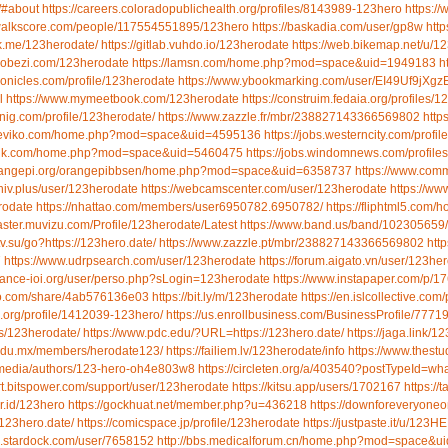
/#about
https://careers.coloradopublichealth.org/profiles/8143989-123hero
https:/
.walkscore.com/people/117554551895/123hero
https://baskadia.com/user/gp8w
http
nk.me/123herodate/
https://gitlab.vuhdo.io/123herodate
https://web.bikemap.net/u/1
ndobezi.com/123herodate
https://lamsn.com/home.php?mod=space&uid=1949183
h
hronicles.com/profile/123herodate
https://www.ybookmarking.com/user/EI49Uf9jXgz
l
https://www.mymeetbook.com/123herodate
https://construim.fedaia.org/profiles/1
knig.com/profile/123herodate/
https://www.zazzle.fr/mbr/238827143366569802
http
.theviko.com/home.php?mod=space&uid=4595136
https://jobs.westerncity.com/prof
r2uk.com/home.php?mod=space&uid=5460475
https://jobs.windomnews.com/profil
orangepi.org/orangepibbsen/home.php?mod=space&uid=6358737
https://www.com
.hiv.plus/user/123herodate
https://webcamscenter.com/user/123herodate
https://w
rodate
https://nhattao.com/members/user6950782.6950782/
https://fliphtml5.com
aster.muvizu.com/Profile/123herodate/Latest
https://www.band.us/band/102305659/
etv.su/go?https://123hero.date/
https://www.zazzle.pt/mbr/238827143366569802
htt
7
https://www.udrpsearch.com/user/123herodate
https://forum.aigato.vn/user/123he
france-ioi.org/user/perso.php?sLogin=123herodate
https://www.instapaper.com/p/1
exo.com/share/4ab576136e03
https://bit.ly/m/123herodate
https://en.islcollective.co
a.org/profile/1412039-123hero/
https://us.enrollbusiness.com/BusinessProfile/77
s/123herodate/
https://www.pdc.edu/?URL=https://123hero.date/
https://jaga.link/1
.edu.mx/members/herodate123/
https://failiem.lv/123herodate/info
https://www.thes
l.media/authors/123-hero-oh4e803w8
https://circleten.org/a/403540?postTypeId=w
ort.bitspower.com/support/user/123herodate
https://kitsu.app/users/1702167
https://
er.id/123hero
https://gockhuat.net/member.php?u=436218
https://downforeveryoneo
/123hero.date/
https://comicspace.jp/profile/123herodate
https://justpaste.it/u/123
ms.stardock.com/user/7658152
http://bbs.medicalforum.cn/home.php?mod=space&u