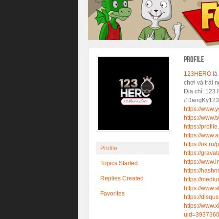
Profile
123HERO
là
chơi và trải
Địa chỉ: 123
#DangKy123
https://www
https://www.t
https://profi
https://www.
https://ok.r
Profile
https://grav
https://www.
Topics Started
https://has
Replies Created
https://med
https://www.
Favorites
https://disq
https://www
uid=393736