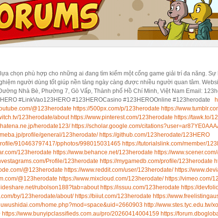
 lựa chọn phù hợp cho những ai đang tìm kiếm một cổng game giải trí đa năng. Sự 
 nghiệm người dùng tốt giúp nền tảng ngày càng được nhiều người quan tâm. Websi
 Đường Nhà Bè, Phường 7, Gò Vấp, Thành phố Hồ Chí Minh, Việt Nam Email:
123h
HERO #LinkVao123HERO #123HEROCasino #123HEROOnline #123herodate
h
.youtube.com/@123herodate
https://500px.com/p/123herodate
https://www.tumblr.c
witch.tv/123herodate/about
https://www.pinterest.com/123herodate
https://tawk.to/
le.hatena.ne.jp/herodate123/
https://scholar.google.com/citations?user=ar87YE0AA
ameba.jp/profile/general/123herodate/
https://github.com/123herodate/123HERO
u/profile/910463797417/pphotos/998015031465
https://tutorialslink.com/member/
atar.com/123herodate
https://www.behance.net/123herodate
https://www.scener.co
investagrams.com/Profile/123herodate
https://mygamedb.com/profile/123herodate
h
hnode.com/@123herodate
https://www.reddit.com/user/123herodate/
https://www.dev
ium.com/@123herodate
https://www.mixcloud.com/123herodate/
https://vimeo.com/
slideshare.net/rubolson188?tab=about
https://issuu.com/123herodate
https://devfo
us.com/by/123herodate/about/
https://biiut.com/123herodate
https://www.freelistingau
.xiuwushidai.com/home.php?mod=space&uid=2660903
http://www.stes.tyc.edu.tw/
0
https://www.bunyipclassifieds.com.au/pro/20260414004159
https://forum.dboglo