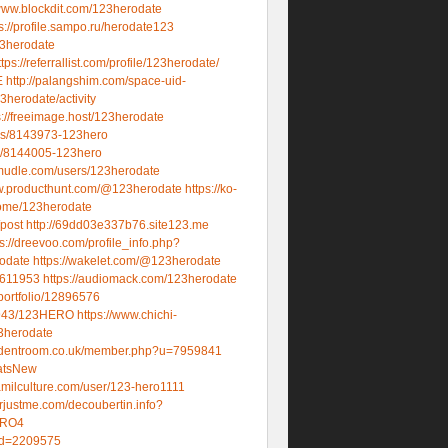
/www.blockdit.com/123herodate
s://profile.sampo.ru/herodate123
23herodate
ttps://referrallist.com/profile/123herodate/
E
http://palangshim.com/space-uid-
23herodate/activity
s://freeimage.host/123herodate
iles/8143973-123hero
es/8144005-123hero
mudle.com/users/123herodate
ww.producthunt.com/@123herodate
https://ko-
/home/123herodate
post
http://69dd03e337b76.site123.me
ps://dreevoo.com/profile_info.php?
rodate
https://wakelet.com/@123herodate
7611953
https://audiomack.com/123herodate
m/portfolio/12896576
71943/123HERO
https://www.chichi-
23herodate
tudentroom.co.uk/member.php?u=7959841
hatsNew
tamilculture.com/user/123-hero1111
rjustme.com/decoubertin.info?
HERO4
id=2209575