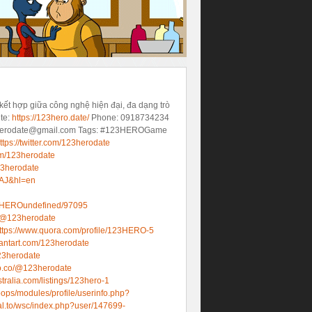
kết hợp giữa công nghệ hiện đại, đa dạng trò
te:
https://123hero.date/
Phone: 0918734234
erodate@gmail.com
Tags: #123HEROGame
ttps://twitter.com/123herodate
om/123herodate
123herodate
AAJ&hl=en
123HEROundefined/97095
m/@123herodate
ttps://www.quora.com/profile/123HERO-5
iantart.com/123herodate
123herodate
lio.co/@123herodate
stralia.com/listings/123hero-1
xoops/modules/profile/userinfo.php?
bal.to/wsc/index.php?user/147699-