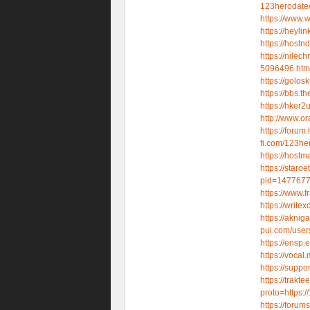
123herodate
https://www
https://heyli
https://host
https://nilec
5096496.htm
https://golos
https://bbs
https://hke
http://www.
https://forum
fi.com/123he
https://hostm
https://staro
pid=147767
https://www.
https://writ
https://aknig
pui.com/user
https://ensp
https://voca
https://supp
https://trakte
proto=https:/
https://foru