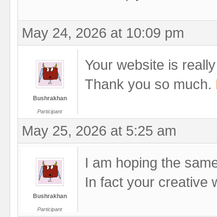
May 24, 2026 at 10:09 pm
Your website is really 
Thank you so much.
Bushrakhan
Participant
May 25, 2026 at 5:25 am
I am hoping the same 
In fact your creative 
Bushrakhan
Participant