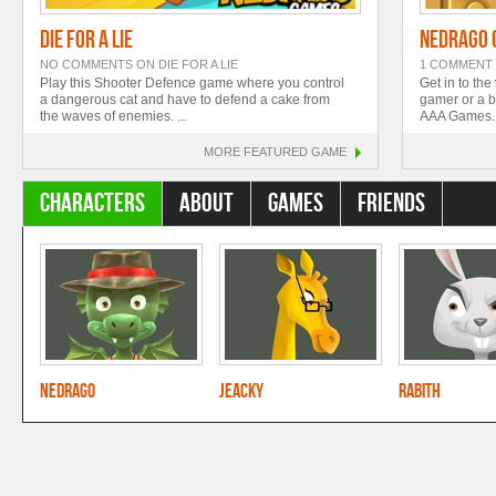
Die For A Lie
Nedrago 
NO COMMENTS
ON DIE FOR A LIE
1 COMMENT
Play this Shooter Defence game where you control
Get in to the
a dangerous cat and have to defend a cake from
gamer or a be
the waves of enemies. ...
AAA Games. B
MORE
FEATURED GAME
Characters
About
Games
Friends
Nedrago
Jeacky
Rabith