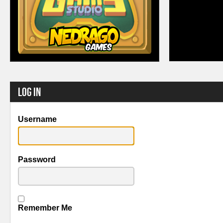
Log In
Username
Password
Remember Me