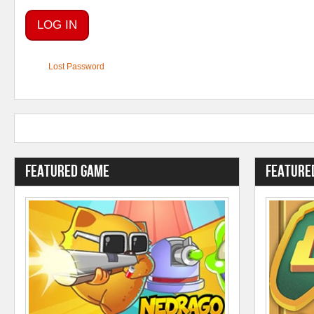
Lost Password
Featured Game
Feature