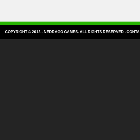
COPYRIGHT © 2013 - NEDRAGO GAMES. ALL RIGHTS RESERVED . CON