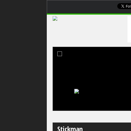
Stickman